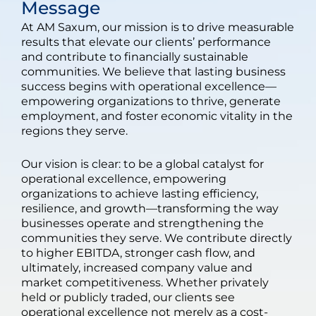
Message
At AM Saxum, our mission is to drive measurable
results that elevate our clients’ performance
and contribute to financially sustainable
communities. We believe that lasting business
success begins with operational excellence—
empowering organizations to thrive, generate
employment, and foster economic vitality in the
regions they serve.
Our vision is clear: to be a global catalyst for
operational excellence, empowering
organizations to achieve lasting efficiency,
resilience, and growth—transforming the way
businesses operate and strengthening the
communities they serve. We contribute directly
to higher EBITDA, stronger cash flow, and
ultimately, increased company value and
market competitiveness. Whether privately
held or publicly traded, our clients see
operational excellence not merely as a cost-