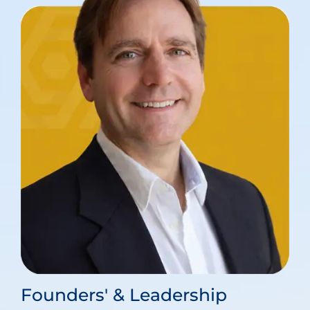
Founders' & Leadership