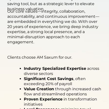
saving tool, but as a strategic lever to elevate
business valuation.
Our core values—integrity, collaboration,
accountability, and continuous improvement—
are embedded in everything we do. With over
20 years of experience, we bring deep industry
expertise, a strong local presence, and a
minimal-disruption approach to each
engagement.
Clients choose AM Saxum for our.
Industry Specialized Expertise
across
diverse sectors
Significant Cost Savings
, often
exceeding 20% of payroll
Value Creation
through increased cash
flow and streamlined operations
Proven Experience
in transformation
initiatives