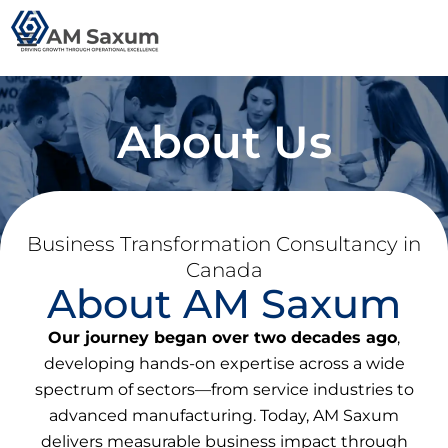
Skip
to
content
About Us
Business Transformation Consultancy in
Canada
About AM Saxum
Our journey began over two decades ago
,
developing hands-on expertise across a wide
spectrum of sectors—from service industries to
advanced manufacturing. Today, AM Saxum
delivers measurable business impact through