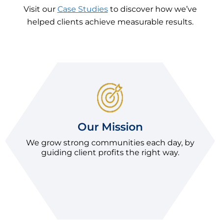
Visit our
Case Studies
to discover how we’ve
helped clients achieve measurable results.
Our Mission
We grow strong communities each day, by
guiding client profits the right way.