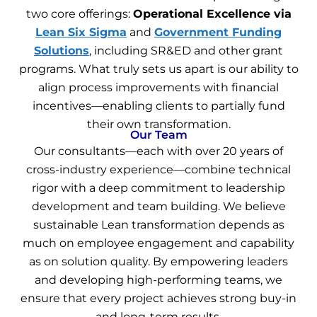
two core offerings:
Operational Excellence via
Lean Six Sigma
and
Government Funding
Solutions
, including SR&ED and other grant
programs. What truly sets us apart is our ability to
align process improvements with financial
incentives—enabling clients to partially fund
their own transformation.
Our Team
Our consultants—each with over 20 years of
cross-industry experience—combine technical
rigor with a deep commitment to leadership
development and team building. We believe
sustainable Lean transformation depends as
much on employee engagement and capability
as on solution quality. By empowering leaders
and developing high-performing teams, we
ensure that every project achieves strong buy-in
and long-term results.