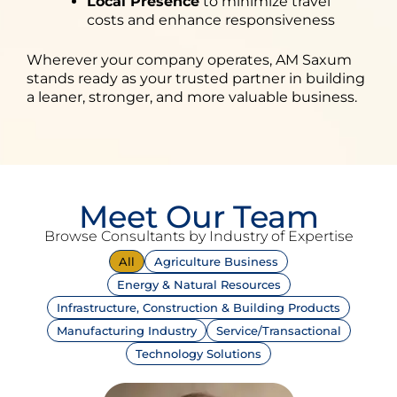
Local Presence
to minimize travel
costs and enhance responsiveness
Wherever your company operates, AM Saxum
stands ready as your trusted partner in building
a leaner, stronger, and more valuable business.
Meet Our Team
Browse Consultants by Industry of Expertise
All
Agriculture Business
Energy & Natural Resources
Infrastructure, Construction & Building Products
Manufacturing Industry
Service/Transactional
Technology Solutions