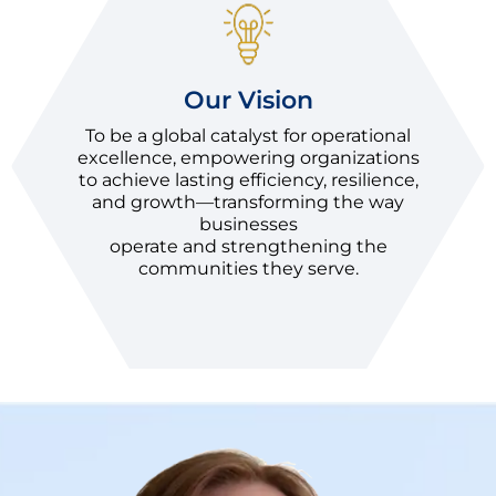
Our Vision
To be a global catalyst for operational
excellence, empowering organizations
to achieve lasting efficiency, resilience,
and growth—transforming the way
businesses
operate and strengthening the
communities they serve.