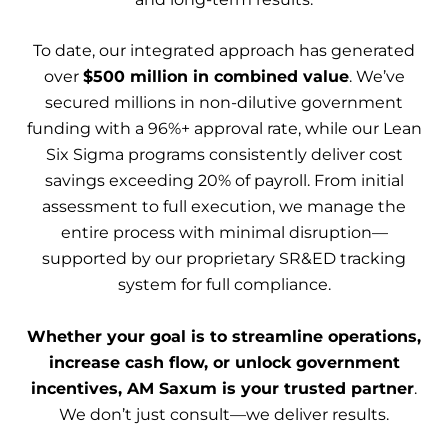
To date, our integrated approach has generated
over
$500 million in combined value
. We’ve
secured millions in non-dilutive government
funding with a 96%+ approval rate, while our Lean
Six Sigma programs consistently deliver cost
savings exceeding 20% of payroll. From initial
assessment to full execution, we manage the
entire process with minimal disruption—
supported by our proprietary SR&ED tracking
system for full compliance.
Whether your goal is to streamline operations,
increase cash flow, or unlock government
incentives, AM Saxum is your trusted partner
.
We don’t just consult—we deliver results.