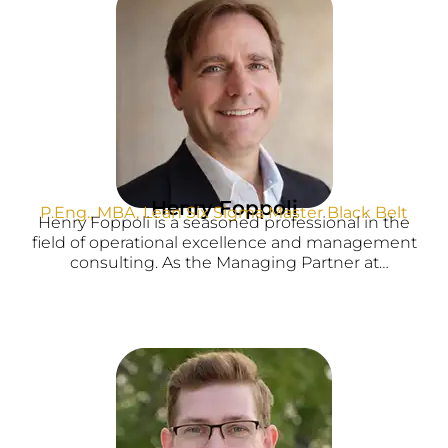
Henry Foppoli
P.Eng., MBA, Lean Six Sigma Master Black Belt
Henry Foppoli is a seasoned professional in the
field of operational excellence and management
consulting. As the Managing Partner at
AMSaxum, Henry specializes in driving
operational excellence through Lean Six Sigma
methodologies and assisting clients in accessing
government grants to support their business
initiatives.
With a strong academic background and
professional credentials, Henry brings a wealth of
knowledge and expertise to his role. He holds a