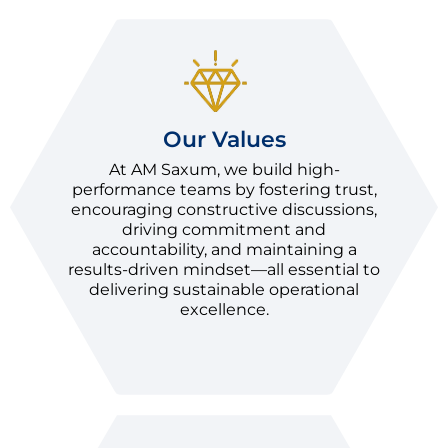
Our Values
At AM Saxum, we build high-
performance teams by fostering trust,
encouraging constructive discussions,
driving commitment and
accountability, and maintaining a
results-driven mindset—all essential to
delivering sustainable operational
excellence.