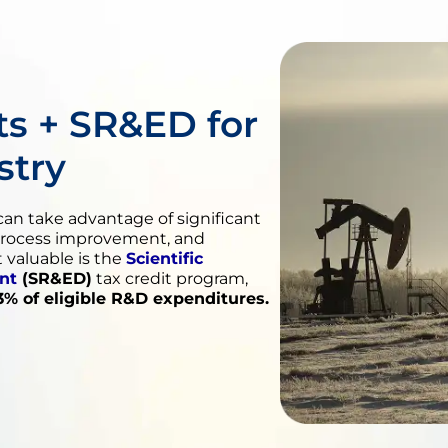
s + SR&ED for
stry
an take advantage of significant
process improvement, and
valuable is the
Scientific
nt
(SR&ED)
tax credit program,
3% of eligible R&D expenditures.