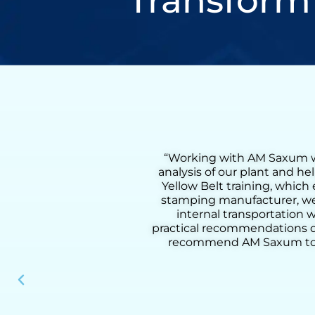
Transform
comprehensive flow
“Working with Henry was a
lso received on-site
Lean Six Sigma Green Bel
process. As a metal
coaching, we were able to 
 a 55% reduction in
from loading to downloadin
d methodology and
added activities, improve pr
our clients. I highly
practical tools, and deep u
nal performance.”
results, he helped us build
instrumen