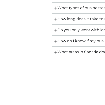
What types of businesse
How long does it take to
Do you only work with l
How do I know if my busin
What areas in Canada d