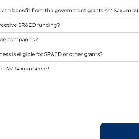
s can benefit from the government grants AM Saxum su
 receive SR&ED funding?
arge companies?
ess is eligible for SR&ED or other grants?
oes AM Saxum serve?