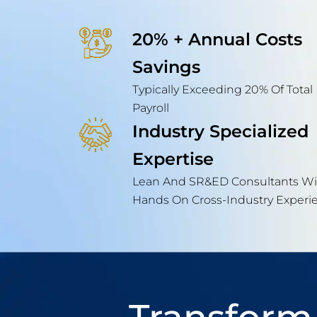
20% + Annual Costs
Savings
Typically Exceeding 20% Of Total
Payroll
Industry Specialized
Expertise
Lean And SR&ED Consultants Wi
Hands On Cross-Industry Experi