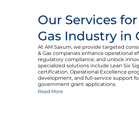
Our Services for
Gas Industry in
At AM Saxum, we provide targeted consul
& Gas companies enhance operational eff
regulatory compliance, and unlock innov
specialized solutions include Lean Six 
certification, Operational Excellence pr
development, and full-service support f
government grant applications.
Read More