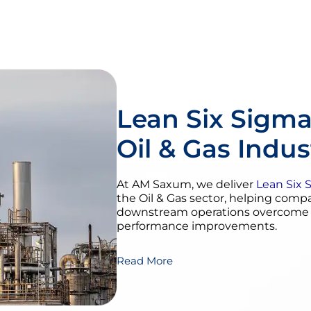
Lean Six Sigma
Oil & Gas Indus
At AM Saxum, we deliver
Lean Six 
the Oil & Gas sector, helping com
downstream operations overcome in
performance improvements.
Read More