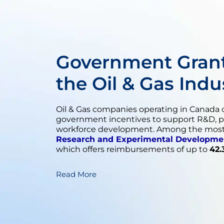
Government Grant
the Oil & Gas Indu
Oil & Gas companies operating in Canada c
government incentives to support R&D, 
workforce development. Among the most 
Research and Experimental Developme
which offers reimbursements of up to
42.
Read More