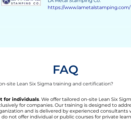
Grupo Solave
https://gruposolave.com/
FAQ
-site Lean Six Sigma training and certification?
t for individuals
. We offer tailored on-site Lean Six Sig
lusively for companies. Our training is designed to addre
ganization and is delivered by experienced consultants
 do not offer individual or public courses for private learn