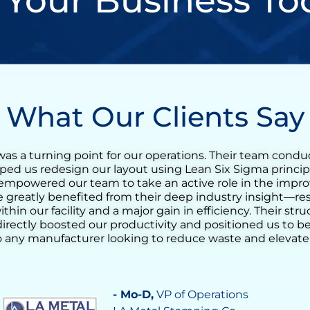
 Your Business To
What Our Clients Say
n incredibly valuable experience for our tequila produc
t training quickly evolved into a full Lean transformation
reduce the agave cooking cycle time and streamline the
g the ovens. His support helped us identify opportunit
ocess consistency, and increase daily output significantl
nderstanding of operational challenges made a real diff
 confidence in our team’s ability to drive continuous i
tal in achieving a more stable, efficient, and responsive
- Vilma Martinez
, Distillate Business M