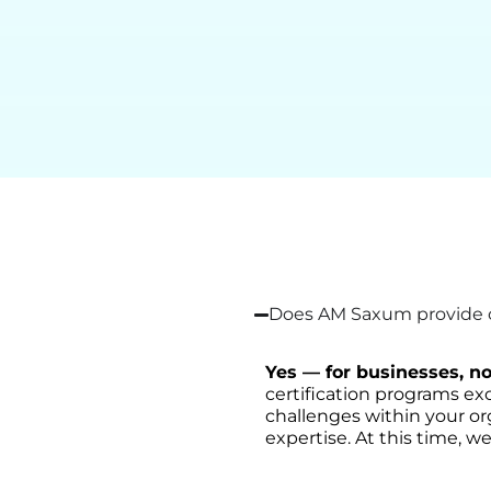
Does AM Saxum provide on
Yes — for businesses, no
certification programs exc
challenges within your or
expertise. At this time, we