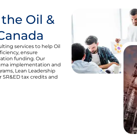
 the Oil &
 Canada
ting services to help Oil
iciency, ensure
ation funding. Our
Sigma implementation and
ograms, Lean Leadership
or SR&ED tax credits and