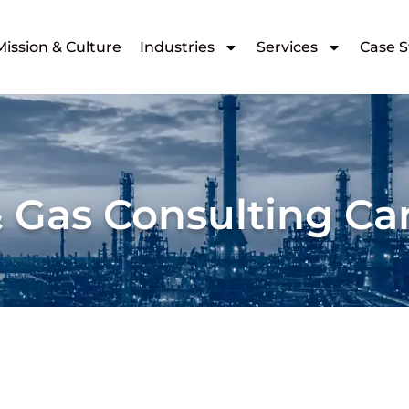
Mission & Culture
Industries
Services
Case S
& Gas Consulting C