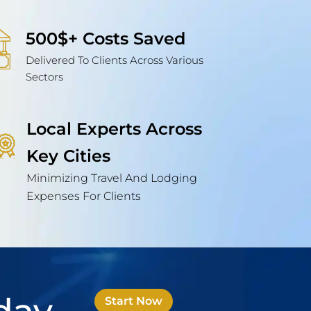
500$+ Costs Saved
Delivered To Clients Across Various
Sectors
Local Experts Across
Key Cities
Minimizing Travel And Lodging
Expenses For Clients
Start Now