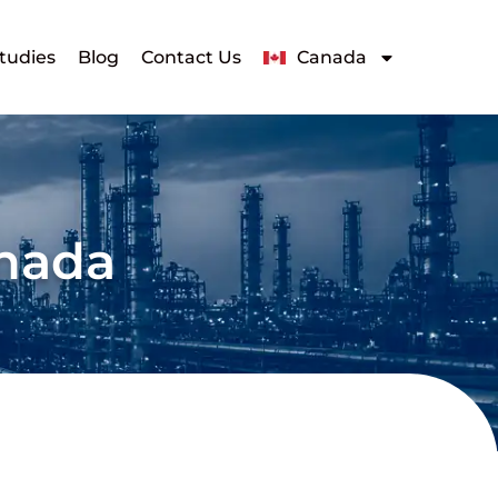
tudies
Blog
Contact Us
Canada
anada