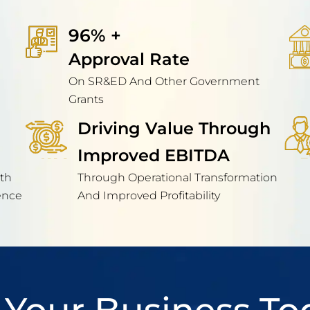
96% + 
Approval Rate
On SR&ED And Other Government
Grants
Driving Value Through
Improved EBITDA
th
Through Operational Transformation
ence
And Improved Profitability