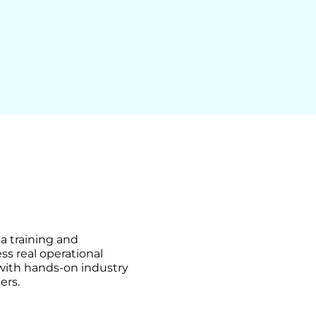
ma training and
ss real operational
 with hands-on industry
ers.