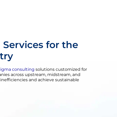
 Services for the
try
Sigma consulting
solutions customized for
panies across upstream, midstream, and
efficiencies and achieve sustainable