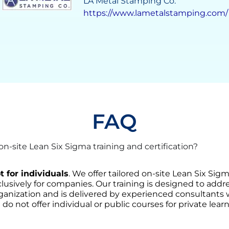
Grupo Solave
https://gruposolave.com/
FAQ
-site Lean Six Sigma training and certification?
t for individuals
. We offer tailored on-site Lean Six Sig
lusively for companies. Our training is designed to addre
ganization and is delivered by experienced consultants
 do not offer individual or public courses for private learn