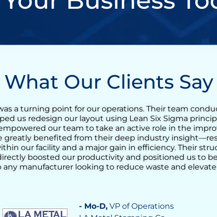
 Your Business To
What Our Clients Say
n incredibly valuable experience for our tequila produc
t training quickly evolved into a full Lean transformation
reduce the agave cooking cycle time and streamline the
g the ovens. His support helped us identify opportunit
ocess consistency, and increase daily output significantl
nderstanding of operational challenges made a real diff
 confidence in our team’s ability to drive continuous i
tal in achieving a more stable, efficient, and responsive
- Vilma Martinez
, Distillate Business M