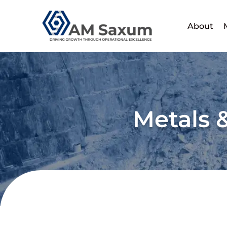
Skip
to
About
content
Metals 