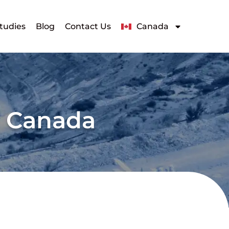
tudies
Blog
Contact Us
Canada
g Canada