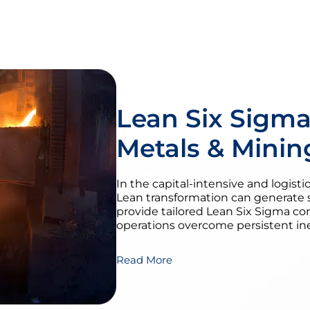
Lean Six Sigma
Metals & Minin
In the capital-intensive and logist
Lean transformation can generate 
provide tailored Lean Six Sigma co
operations overcome persistent inef
Read More