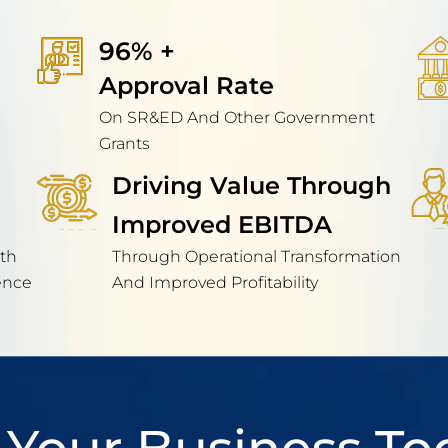
96% + 
Approval Rate
On SR&ED And Other Government
Grants
Driving Value Through
Improved EBITDA
th
Through Operational Transformation
ence
And Improved Profitability