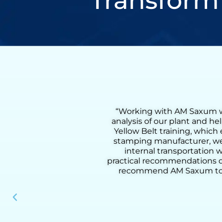
Transform
comprehensive flow
“Working with Henry was a
lso received on-site
Lean Six Sigma Green Bel
process. As a metal
coaching, we were able to 
 a 55% reduction in
from loading to downloadin
d methodology and
added activities, improve pr
our clients. I highly
practical tools, and deep u
nal performance.”
results, he helped us build
instrumen