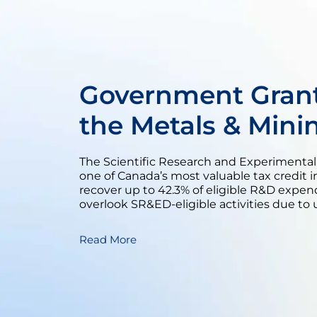
Government Grant
the Metals & Mini
The Scientific Research and Experimenta
one of Canada’s most valuable tax credit i
recover up to 42.3% of eligible R&D expen
overlook SR&ED-eligible activities due to 
Read More