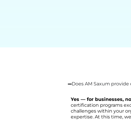
Does AM Saxum provide on
Yes — for businesses, no
certification programs exc
challenges within your or
expertise. At this time, we