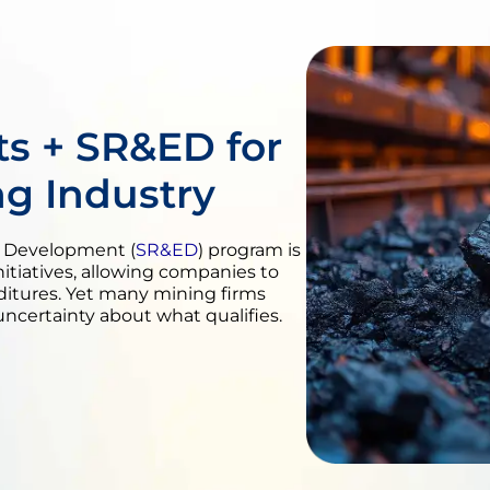
s + SR&ED for
ng Industry
l Development (
SR&ED
) program is
nitiatives, allowing companies to
ditures. Yet many mining firms
uncertainty about what qualifies.