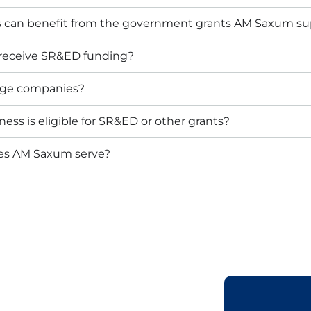
s can benefit from the government grants AM Saxum su
 receive SR&ED funding?
arge companies?
ess is eligible for SR&ED or other grants?
oes AM Saxum serve?