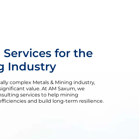
 Services for the
g Industry
ically complex Metals & Mining industry,
significant value. At AM Saxum, we
nsulting services to help mining
ficiencies and build long-term resilience.