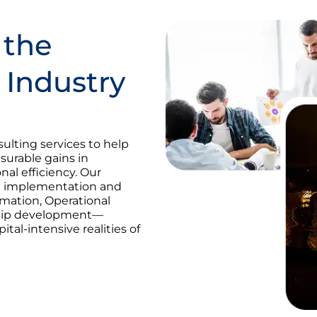
 the
 Industry
ulting services to help
urable gains in
nal efficiency. Our
ma implementation and
ormation, Operational
ship development—
ital-intensive realities of