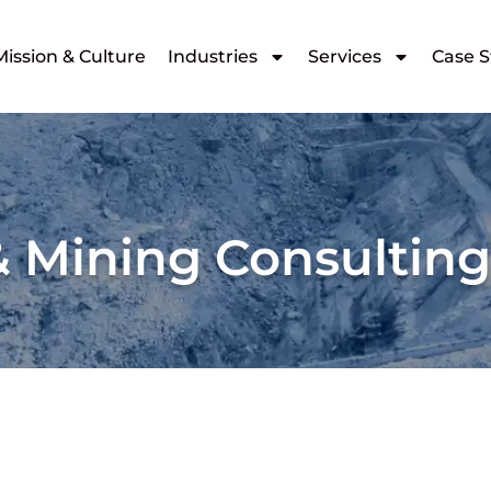
Mission & Culture
Industries
Services
Case S
& Mining Consultin