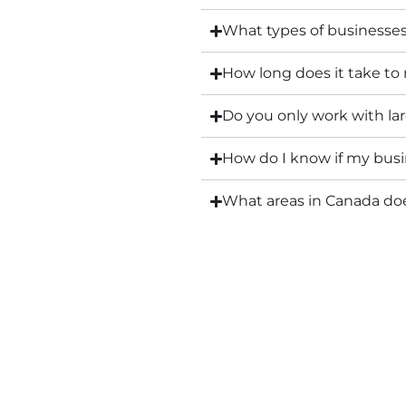
What types of businesse
How long does it take to
Do you only work with l
How do I know if my busin
What areas in Canada d