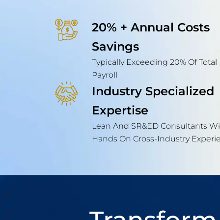
20% + Annual Costs
Savings
Typically Exceeding 20% Of Total
Payroll
Industry Specialized
Expertise
Lean And SR&ED Consultants Wi
Hands On Cross-Industry Experi