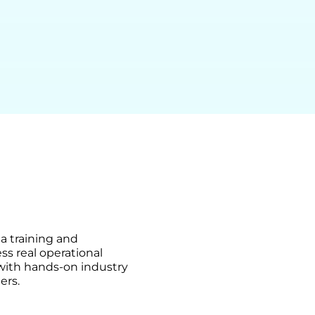
ma training and
ss real operational
 with hands-on industry
ers.