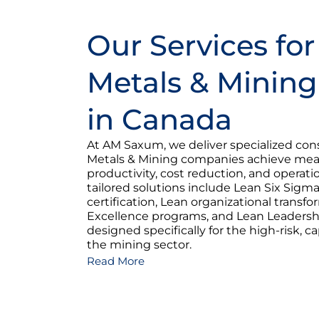
Our Services for
Metals & Mining
in Canada
At AM Saxum, we deliver specialized cons
Metals & Mining companies achieve meas
productivity, cost reduction, and operatio
tailored solutions include Lean Six Sig
certification, Lean organizational transf
Excellence programs, and Lean Leader
designed specifically for the high-risk, cap
the mining sector.
Read More