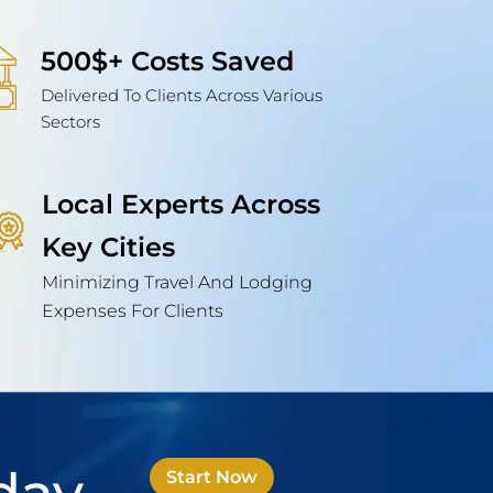
500$+ Costs Saved
Delivered To Clients Across Various
Sectors
Local Experts Across
Key Cities
Minimizing Travel And Lodging
Expenses For Clients
Start Now