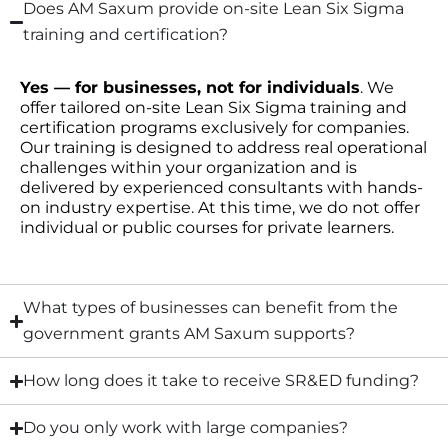
Does AM Saxum provide on-site Lean Six Sigma
training and certification?
Yes — for businesses, not for individuals
. We
offer tailored on-site Lean Six Sigma training and
certification programs exclusively for companies.
Our training is designed to address real operational
challenges within your organization and is
delivered by experienced consultants with hands-
on industry expertise. At this time, we do not offer
individual or public courses for private learners.
What types of businesses can benefit from the
government grants AM Saxum supports?
How long does it take to receive SR&ED funding?
Do you only work with large companies?