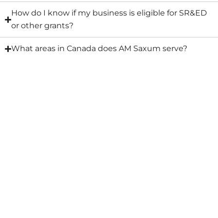
How do I know if my business is eligible for SR&ED
or other grants?
What areas in Canada does AM Saxum serve?