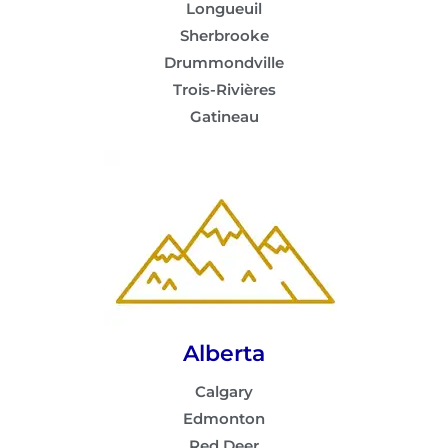
Longueuil
Sherbrooke
Drummondville
Trois-Rivières
Gatineau
Alberta
Calgary
Edmonton
Red Deer