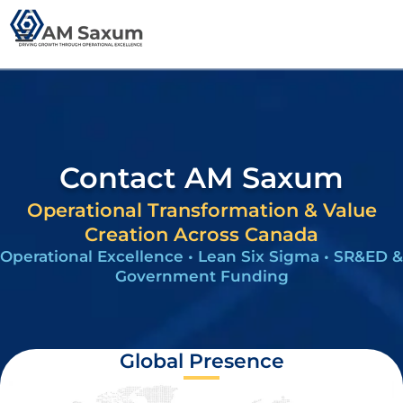
Skip
to
content
Contact AM Saxum
Operational Transformation & Value
Creation Across Canada
Operational Excellence • Lean Six Sigma • SR&ED &
Government Funding
Global Presence