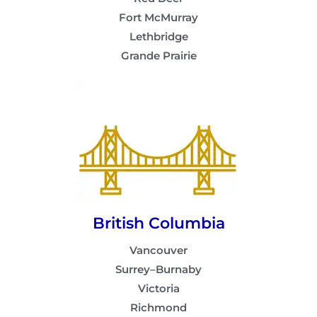
Fort McMurray
Lethbridge
Grande Prairie
British Columbia
Vancouver
Surrey–Burnaby
Victoria
Richmond