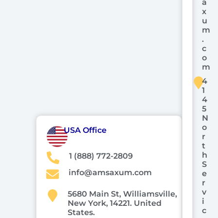
a
x
u
m
.
c
o
m
4
1
4
5
N
o
USA Office
r
t
h
1 (888) 772-2809
S
info@amsaxum.com
e
r
v
5680 Main St, Williamsville,
i
New York, 14221. United
c
States.