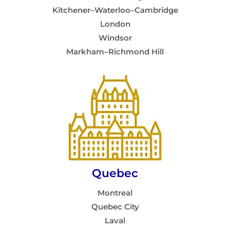
Kitchener–Waterloo–Cambridge
London
Windsor
Markham–Richmond Hill
Quebec
Montreal
Quebec City
Laval