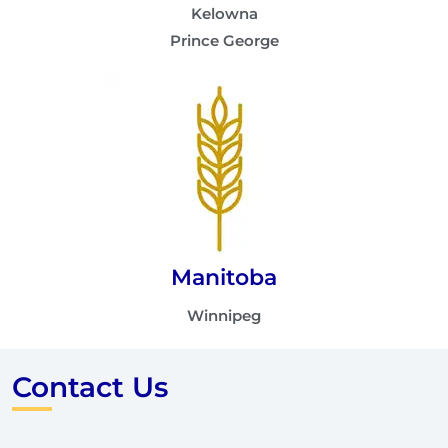
Kelowna
Prince George
Manitoba
Winnipeg
Contact Us