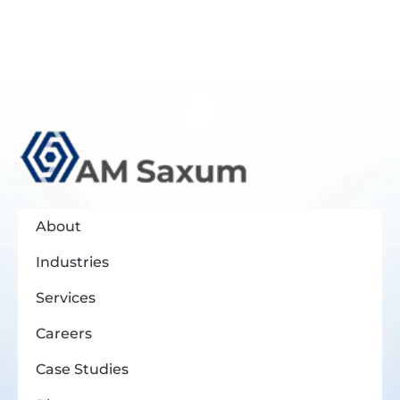
About
Industries
Services
Careers
Case Studies