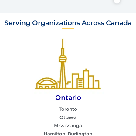
Serving Organizations Across Canada
Ontario
Toronto
Ottawa
Mississauga
Hamilton–Burlington