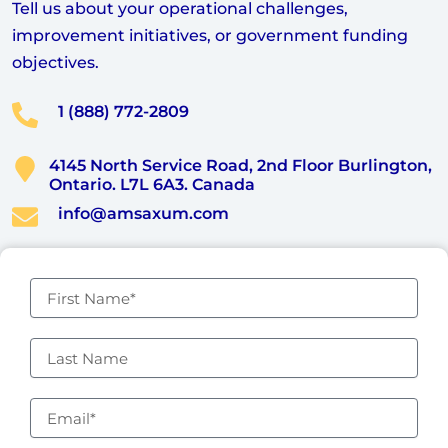
Tell us about your operational challenges,
improvement initiatives, or government funding
objectives.
1 (888) 772-2809
4145 North Service Road, 2nd Floor Burlington,
Ontario. L7L 6A3. Canada
info@amsaxum.com
F
i
r
s
L
t
a
N
s
a
t
E
m
N
m
e
a
a