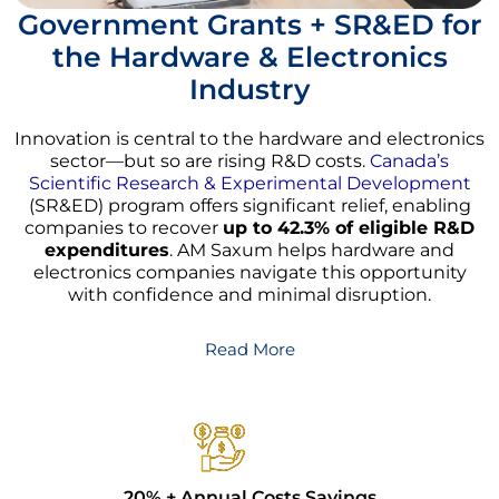
Government Grants + SR&ED for
the Hardware & Electronics
Industry
Innovation is central to the hardware and electronics
sector—but so are rising R&D costs.
Canada’s
Scientific Research & Experimental Development
(SR&ED) program offers significant relief, enabling
companies to recover
up to 42.3% of eligible R&D
expenditures
. AM Saxum helps hardware and
electronics companies navigate this opportunity
with confidence and minimal disruption.
Read More
20% + Annual Costs Savings