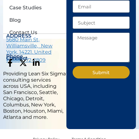
Email
Case Studies
Subject
Blog
Contact Us
Message
ADDRESS
5680 Main St,
Williamsville, New
York, 14221. United
Phone
States.
Connect
1 (888) 772-2809
F
X
L
a
-
i
Submit
Providing Lean Six Sigma
c
t
n
consulting services
e
w
k
across USA, including
b
i
e
San Francisco, Seattle,
Chicago, Detroit,
o
t
d
Columbus, New York,
o
t
i
Boston, Houston, Miami,
k
e
n
Atlanta and more.
-
r
-
f
i