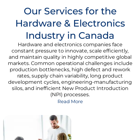
Our Services for the
Hardware & Electronics
Industry in Canada
Hardware and electronics companies face
constant pressure to innovate, scale efficiently,
and maintain quality in highly competitive global
markets. Common operational challenges include
production bottlenecks, high defect and rework
rates, supply chain variability, long product
development cycles, engineering-manufacturing
silos, and inefficient New Product Introduction
(NPI) processes.
Read More