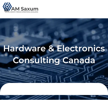
Skip
to
content
Hardware & Electronics
Consulting Canada