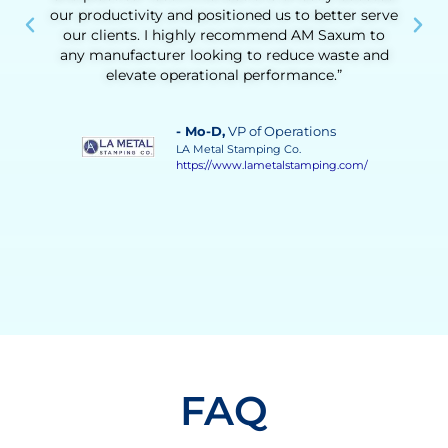
ve
operational challenges made a real difference.
Beyond the technical results, he helped us build
d
confidence in our team’s ability to drive
continuous improvement. His guidance was
instrumental in achieving a more stable, efficient,
and responsive process.”
- Vilma Martinez
, Distillate Business
Manager
Grupo Solave
https://gruposolave.com/
FAQ