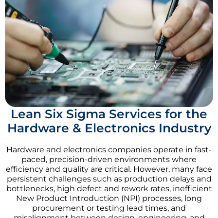
Lean Six Sigma Services for the
Hardware & Electronics Industry
Hardware and electronics companies operate in fast-
paced, precision-driven environments where
efficiency and quality are critical. However, many face
persistent challenges such as production delays and
bottlenecks, high defect and rework rates, inefficient
New Product Introduction (NPI) processes, long
procurement or testing lead times, and
misalignment between design, engineering, and