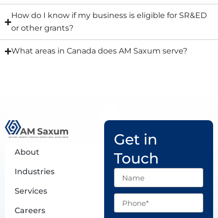
How do I know if my business is eligible for SR&ED
or other grants?
What areas in Canada does AM Saxum serve?
Get in
About
Touch
Industries
Name
Services
Phone
Careers