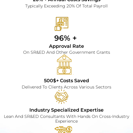
Typically Exceeding 20% Of Total Payroll
96% + 
Approval Rate
On SR&ED And Other Government Grants
500$+ Costs Saved
Delivered To Clients Across Various Sectors
Industry Specialized Expertise
Lean And SR&ED Consultants With Hands On Cross-Industry
Experience