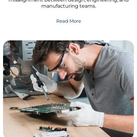
manufacturing teams.
Read More