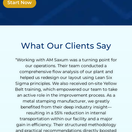
Start Now
What Our Clients Say
or
“Working with Henry was an incredibly valuable
experience for our tequila production team. What
began as a Lean Six Sigma Green Belt training
quickly evolved into a full Lean transformation
ow
initiative. With Henry’s coaching, we were able to
ke
reduce the agave cooking cycle time and
a
streamline the entire production process, from
loading to downloading the ovens. His support
helped us identify opportunities to eliminate non-
value-added activities, improve process
consistency, and increase daily output
y
significantly. Henry’s hands-on approach,
d
practical tools, and deep understanding of