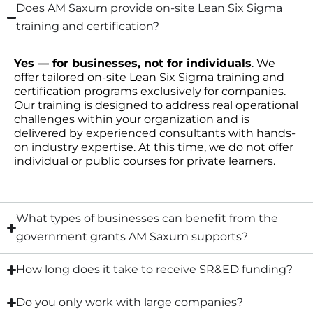
Does AM Saxum provide on-site Lean Six Sigma
training and certification?
Yes — for businesses, not for individuals
. We
offer tailored on-site Lean Six Sigma training and
certification programs exclusively for companies.
Our training is designed to address real operational
challenges within your organization and is
delivered by experienced consultants with hands-
on industry expertise. At this time, we do not offer
individual or public courses for private learners.
What types of businesses can benefit from the
government grants AM Saxum supports?
How long does it take to receive SR&ED funding?
Do you only work with large companies?