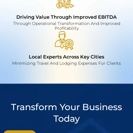
Driving Value Through Improved EBITDA
Through Operational Transformation And Improved
Profitability
Local Experts Across Key Cities
Minimizing Travel And Lodging Expenses For Clients
Transform Your Business
Today