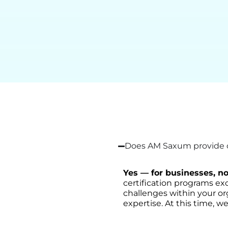
Does AM Saxum provide on
Yes — for businesses, no
certification programs exc
challenges within your or
expertise. At this time, we