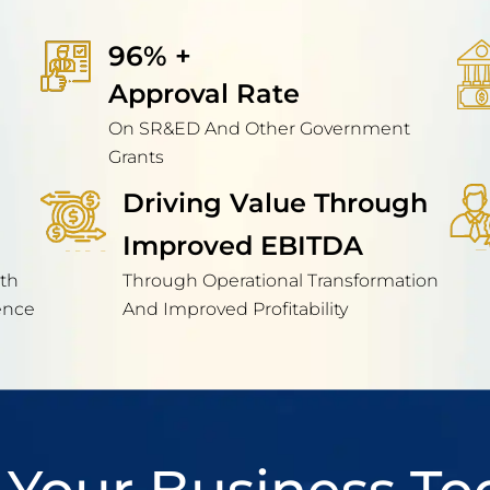
96% + 
Approval Rate
On SR&ED And Other Government
Grants
Driving Value Through
Improved EBITDA
th
Through Operational Transformation
ence
And Improved Profitability