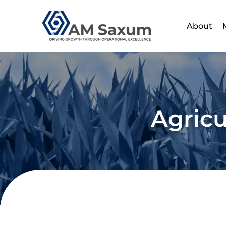
Skip
to
About
content
Agricu