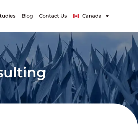
tudies
Blog
Contact Us
Canada
sulting