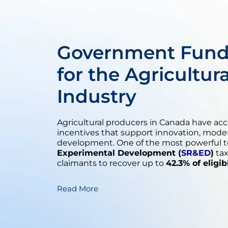
Government Fund
for the Agricultur
Industry
Agricultural producers in Canada have ac
incentives that support innovation, mode
development. One of the most powerful to
Experimental Development (
SR&ED
)
tax
claimants to recover up to
42.3% of eligi
Read More