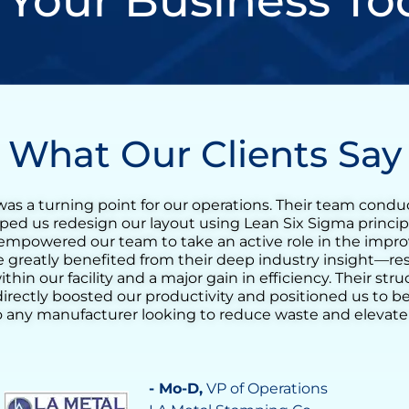
 Your Business To
What Our Clients Say
y was an incredibly valuable experience for our tequila
een Belt training quickly evolved into a full Lean transf
ble to reduce the agave cooking cycle time and streaml
nloading the ovens. His support helped us identify opp
rove process consistency, and increase daily output sign
 deep understanding of operational challenges made a re
s build confidence in our team’s ability to drive conti
strumental in achieving a more stable, efficient, and res
- Vilma Martinez
, Distillate Bus