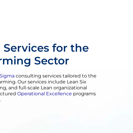
 Services for the
arming Sector
 Sigma
consulting services tailored to the
farming. Our services include Lean Six
ing, and full-scale Lean organizational
uctured
Operational Excellence
programs
.