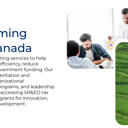
rming
Canada
ing services to help
fficiency, reduce
overnment funding. Our
mentation and
anizational
programs, and leadership
n accessing SR&ED tax
rants for innovation,
evelopment.