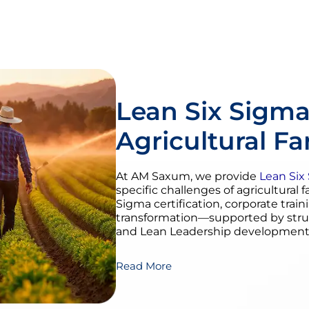
Lean Six Sigma
Agricultural F
At AM Saxum, we provide
Lean Six
specific challenges of agricultural 
Sigma certification, corporate train
transformation—supported by str
and Lean Leadership development
Read More