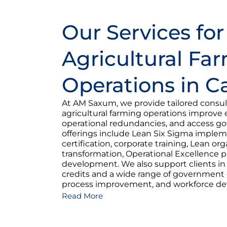
Our Services for
Agricultural Fa
Operations in 
At AM Saxum, we provide tailored consult
agricultural farming operations improve e
operational redundancies, and access g
offerings include Lean Six Sigma imple
certification, corporate training, Lean org
transformation, Operational Excellence 
development. We also support clients i
credits and a wide range of government g
process improvement, and workforce d
Read More