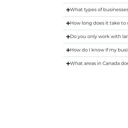
What types of businesse
How long does it take to
Do you only work with l
How do I know if my busin
What areas in Canada d