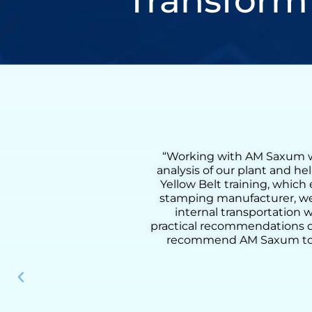
Transform
cted a comprehensive flow
“Working with Henr
s. We also received on-site
Lean Six Sigma Gr
vement process. As a metal
coaching, we were a
ting in a 55% reduction in
from loading to dow
tructured methodology and
added activities, imp
r serve our clients. I highly
practical tools, and
perational performance.”
results, he helped u
in