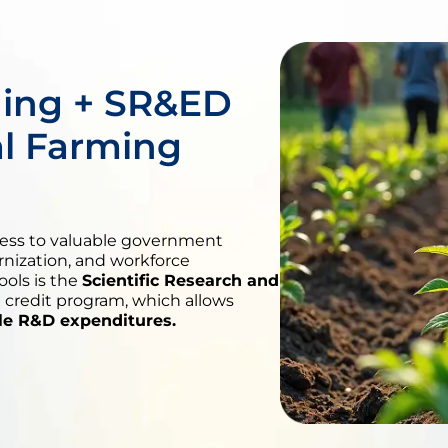
ing + SR&ED
al Farming
cess to valuable government
rnization, and workforce
ols is the
Scientific Research and
 credit program, which allows
ble R&D expenditures.