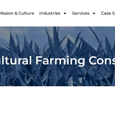
Mission & Culture
Industries
Services
Case S
ltural Farming Con