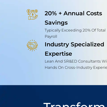
20% + Annual Costs
Savings
Typically Exceeding 20% Of Total
Payroll
Industry Specialized
Expertise
Lean And SR&ED Consultants Wi
Hands On Cross-Industry Experi