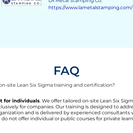
Grupo Solave
https://gruposolave.com/
FAQ
-site Lean Six Sigma training and certification?
t for individuals
. We offer tailored on-site Lean Six Sig
lusively for companies. Our training is designed to addre
ganization and is delivered by experienced consultants
 do not offer individual or public courses for private learn