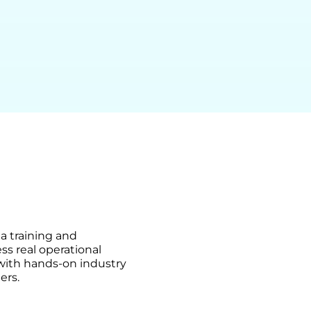
ma training and
ss real operational
 with hands-on industry
ers.