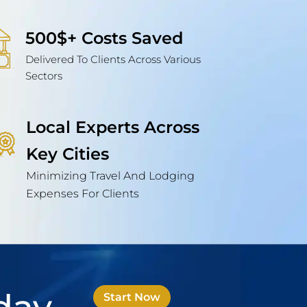
500$+ Costs Saved
Delivered To Clients Across Various
Sectors
Local Experts Across
Key Cities
Minimizing Travel And Lodging
Expenses For Clients
Start Now