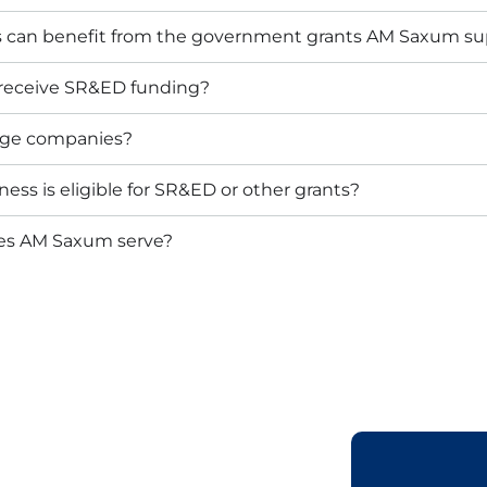
s can benefit from the government grants AM Saxum su
 receive SR&ED funding?
arge companies?
ess is eligible for SR&ED or other grants?
oes AM Saxum serve?