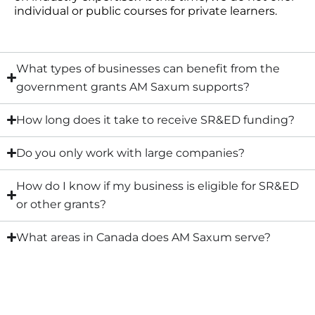
individual or public courses for private learners.
What types of businesses can benefit from the
government grants AM Saxum supports?
How long does it take to receive SR&ED funding?
Do you only work with large companies?
How do I know if my business is eligible for SR&ED
or other grants?
What areas in Canada does AM Saxum serve?