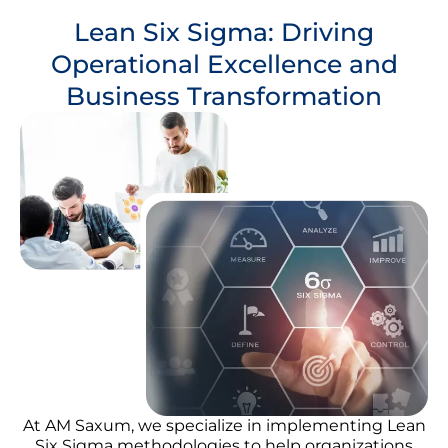
Lean Six Sigma: Driving
Operational Excellence and
Business Transformation
At AM Saxum, we specialize in implementing Lean
Six Sigma methodologies to help organizations