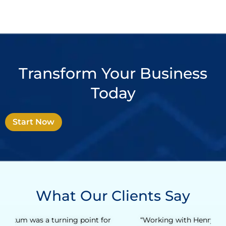
Transform Your Business
Today
Start Now
What Our Clients Say
“Working with Henry was an incredibly valuable