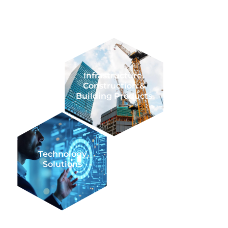
Resources
Transactional
Infrastructure,
Construction &
Building Products
Technology
Agriculture
Solutions
Business