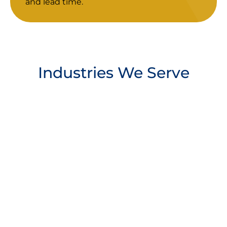
and lead time.
Industries We Serve
Manufacturing
Industry
Energy & Natural
Service/