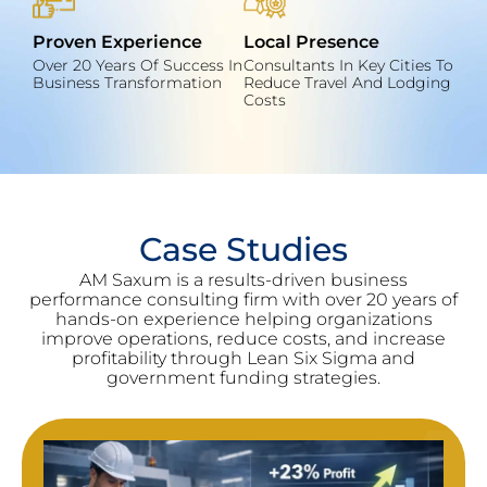
Proven Experience
Local Presence
Over 20 Years Of Success In
Consultants In Key Cities To
Business Transformation
Reduce Travel And Lodging
Costs
Case Studies
AM Saxum is a results-driven business
performance consulting firm with over 20 years of
hands-on experience helping organizations
improve operations, reduce costs, and increase
profitability through Lean Six Sigma and
government funding strategies.