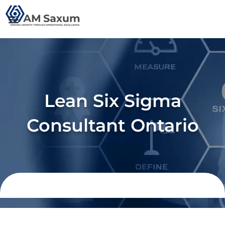
Skip
to
content
Lean Six Sigma
Consultant Ontario