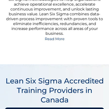
achieve operational excellence, accelerate
continuous improvement, and unlock lasting
business value. Lean Six Sigma combines data-
driven process improvement with proven tools to
eliminate inefficiencies, redundancies, and
increase performance across all areas of your
business.
Read More
Lean Six Sigma Accredited
Training Providers in
Canada