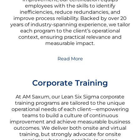
employees with the skills to identify
inefficiencies, reduce redundancies, and
improve process reliability. Backed by over 20
years of industry-spanning experience, we tailor
each program to the client’s operational
context, ensuring practical relevance and
measurable impact.
Read More
Corporate Training
At AM Saxum, our Lean Six Sigma corporate
training programs are tailored to the unique
operational needs of each client—empowering
teams to build a culture of continuous
improvement and achieve measurable business
outcomes. We deliver both onsite and virtual
training, but strongly advocate for onsite