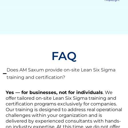
FAQ
Does AM Saxum provide on-site Lean Six Sigma
training and certification?
Yes — for businesses, not for individuals
. We
offer tailored on-site Lean Six Sigma training and
certification programs exclusively for companies.
Our training is designed to address real operational
challenges within your organization and is
delivered by experienced consultants with hands-
on industry expertise. At this time, we do not offer