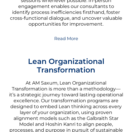
sessions whenever possible. In-person
engagement enables our consultants to
identify process inefficiencies firsthand, foster
cross-functional dialogue, and uncover valuable
opportunities for improvement.
Read More
Lean Organizational
Transformation
At AM Saxum, Lean Organizational
Transformation is more than a methodology—
it’s a strategic journey toward lasting operational
excellence. Our transformation programs are
designed to embed Lean thinking across every
layer of your organization, using proven
alignment models such as the Galbraith Star
Model and Hoshin Kanri to align people,
processes, and purpose in pursuit of sustainable