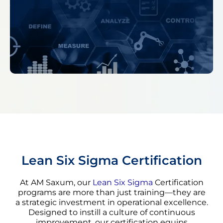
Lean Six Sigma Certification
At AM Saxum, our
Lean Six Sigma
Certification
programs are more than just training—they are
a strategic investment in operational excellence.
Designed to instill a culture of continuous
improvement, our certification equips