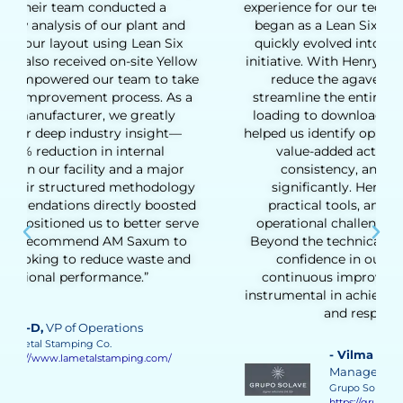
experience for our tequila production team. What
began as a Lean Six Sigma Green Belt training
quickly evolved into a full Lean transformation
initiative. With Henry’s coaching, we were able to
reduce the agave cooking cycle time and
streamline the entire production process, from
loading to downloading the ovens. His support
helped us identify opportunities to eliminate non-
value-added activities, improve process
consistency, and increase daily output
significantly. Henry’s hands-on approach,
practical tools, and deep understanding of
operational challenges made a real difference.
Beyond the technical results, he helped us build
confidence in our team’s ability to drive
continuous improvement. His guidance was
instrumental in achieving a more stable, efficient,
and responsive process.”
- Vilma Martinez
, Distillate Business
Manager
Grupo Solave
https://gruposolave.com/