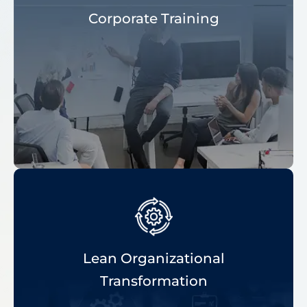
Corporate Training
Lean Organizational
Transformation