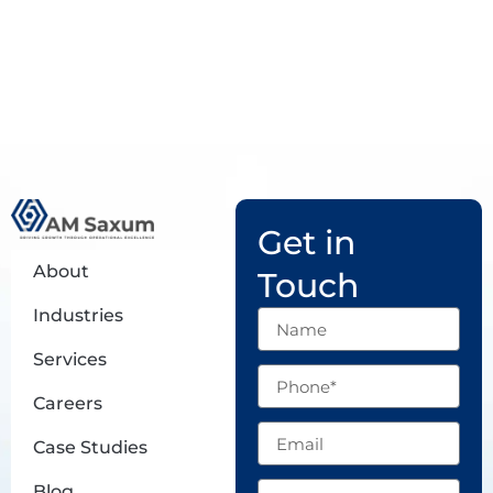
Get in
About
Touch
Industries
Name
Services
Phone
Careers
Email
Case Studies
Subject
Blog