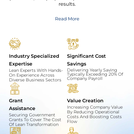
results.
Read More
Industry Specialized
Significant Cost
Expertise
Savings
Delivering Yearly Saving
Lean Experts With Hands-
Typically Exceeding 20% Of
On Experience Across
Company Payroll
Diverse Business Sectors
Grant
Value Creation
Increasing Company Value
Assistance
By Reducing Operational
Securing Government
Costs And Boosting Costs
Grants To Cover The Cost
Flow
Of Lean Transformation