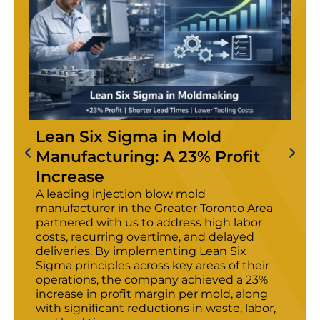
Lean Six Sigma in Mold
Manufacturing: A 23% Profit
Increase
A leading injection blow mold
manufacturer in the Greater Toronto Area
partnered with us to address high labor
costs, recurring overtime, and delayed
deliveries. By implementing Lean Six
Sigma principles across key areas of their
operations, the company achieved a 23%
increase in profit margin per mold, along
with significant reductions in waste, labor,