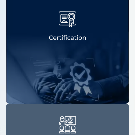
Certification