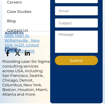
Careers
Email
Case Studies
Subject
Blog
Contact Us
Message
ADDRESS
5680 Main St,
Williamsville, New
York, 14221. United
Phone
States.
Connect
1 (888) 772-2809
F
X
L
a
-
i
Submit
Providing Lean Six Sigma
c
t
n
consulting services
e
w
k
across USA, including
b
i
e
San Francisco, Seattle,
Chicago, Detroit,
o
t
d
Columbus, New York,
o
t
i
Boston, Houston, Miami,
k
e
n
Atlanta and more.
-
r
-