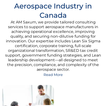
Aerospace Industry in
Canada
At AM Saxum, we provide tailored consulting
services to support aerospace manufacturers in
achieving operational excellence, improving
quality, and securing non-dilutive funding for
innovation. Our expertise includes Lean Six Sigma
certification, corporate training, full-scale
organizational transformation, SR&ED tax credit
support, government funding strategies, and Lean
leadership development—all designed to meet
the precision, compliance, and complexity of the
aerospace sector.
Read More