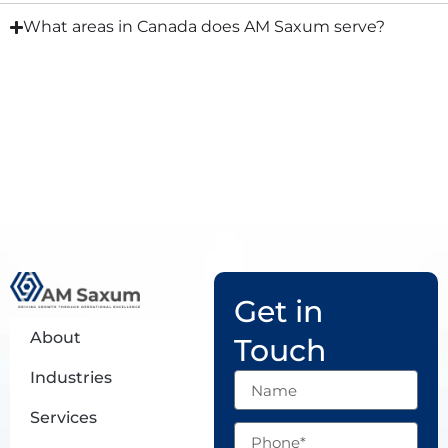
What areas in Canada does AM Saxum serve?
Get in
About
Touch
Industries
Name
Services
Phone