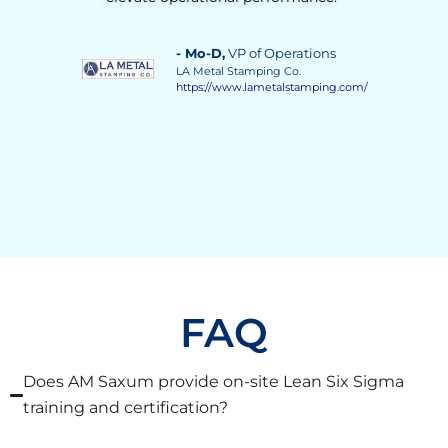
instrumental in achieving a more stable, efficient,
and responsive process.”
- Vilma Martinez
, Distillate Business
Manager
Grupo Solave
https://gruposolave.com/
FAQ
Does AM Saxum provide on-site Lean Six Sigma
training and certification?