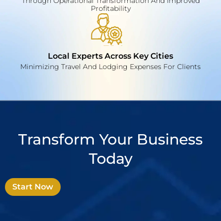
Through Operational Transformation And Improved
Profitability
Local Experts Across Key Cities
Minimizing Travel And Lodging Expenses For Clients
Transform Your Business
Today
Start Now