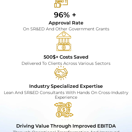
96% + 
Approval Rate
On SR&ED And Other Government Grants
500$+ Costs Saved
Delivered To Clients Across Various Sectors
Industry Specialized Expertise
Lean And SR&ED Consultants With Hands On Cross-Industry
Experience
Driving Value Through Improved EBITDA