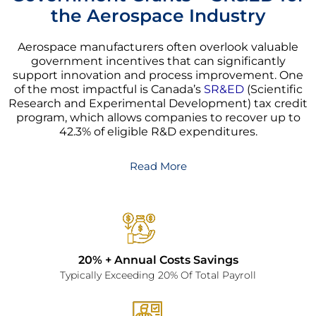
the Aerospace Industry
Aerospace manufacturers often overlook valuable
government incentives that can significantly
support innovation and process improvement. One
of the most impactful is Canada’s
SR&ED
(Scientific
Research and Experimental Development) tax credit
program, which allows companies to recover up to
42.3% of eligible R&D expenditures.
Read More
20% + Annual Costs Savings
Typically Exceeding 20% Of Total Payroll