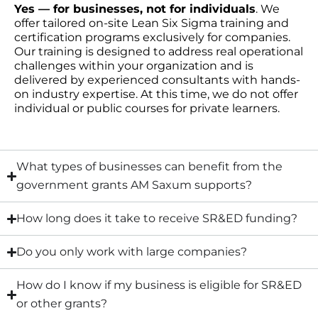
Yes — for businesses, not for individuals
. We
offer tailored on-site Lean Six Sigma training and
certification programs exclusively for companies.
Our training is designed to address real operational
challenges within your organization and is
delivered by experienced consultants with hands-
on industry expertise. At this time, we do not offer
individual or public courses for private learners.
What types of businesses can benefit from the
government grants AM Saxum supports?
How long does it take to receive SR&ED funding?
Do you only work with large companies?
How do I know if my business is eligible for SR&ED
or other grants?