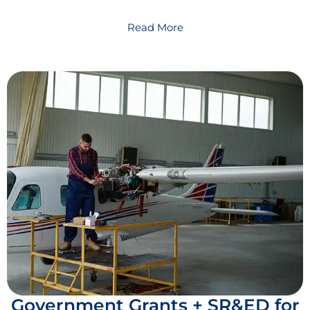
Read More
Government Grants + SR&ED for