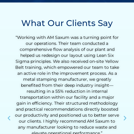
What Our Clients Say
r
“Working with Henry was an incredibly valuable
experience for our tequila production team. What
began as a Lean Six Sigma Green Belt training
quickly evolved into a full Lean transformation
w
initiative. With Henry’s coaching, we were able to
e
reduce the agave cooking cycle time and
streamline the entire production process, from
loading to downloading the ovens. His support
helped us identify opportunities to eliminate non-
value-added activities, improve process
consistency, and increase daily output
significantly. Henry’s hands-on approach,
practical tools, and deep understanding of
e
operational challenges made a real difference.
Beyond the technical results, he helped us build
confidence in our team’s ability to drive
continuous improvement. His guidance was