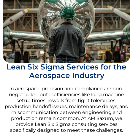
Lean Six Sigma Services for the
Aerospace Industry
In aerospace, precision and compliance are non-
negotiable—but inefficiencies like long machine
setup times, rework from tight tolerances,
production handoff issues, maintenance delays, and
miscommunication between engineering and
production remain common. At AM Saxum, we
provide Lean Six Sigma consulting services
specifically designed to meet these challenges.