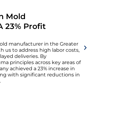
in Mold
A 23% Profit
old manufacturer in the Greater
h us to address high labor costs,
layed deliveries. By
a principles across key areas of
any achieved a 23% increase in
ng with significant reductions in
.