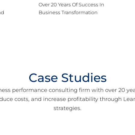
Over 20 Years Of Success In
nd
Business Transformation
Case Studies
ness performance consulting firm with over 20 ye
educe costs, and increase profitability through L
strategies.