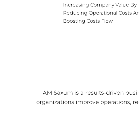
Increasing Company Value By
Reducing Operational Costs A
Boosting Costs Flow
AM Saxum is a results-driven busi
organizations improve operations, r