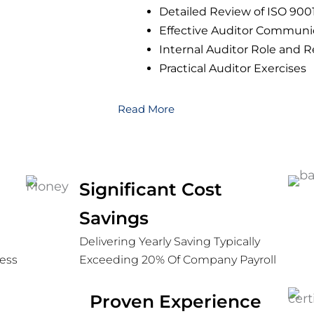
Detailed Review of ISO 90
Effective Auditor Communi
Internal Auditor Role and R
Practical Auditor Exercises
Read More
ed
Significant Cost
Savings
Delivering Yearly Saving Typically
ess
Exceeding 20% Of Company Payroll
Proven Experience