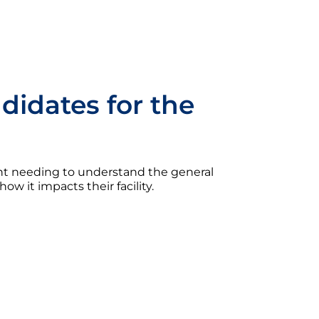
idates for the
t needing to understand the general
w it impacts their facility.