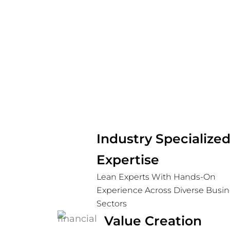
Industry Specializ
Expertise
Lean Experts With Hands-On
Experience Across Diverse Busin
Sectors
Value Creation