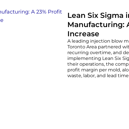
Lean Six Sigma 
Manufacturing: 
Increase
A leading injection blow m
Toronto Area partnered wit
recurring overtime, and de
implementing Lean Six Sigm
their operations, the comp
profit margin per mold, alo
waste, labor, and lead time