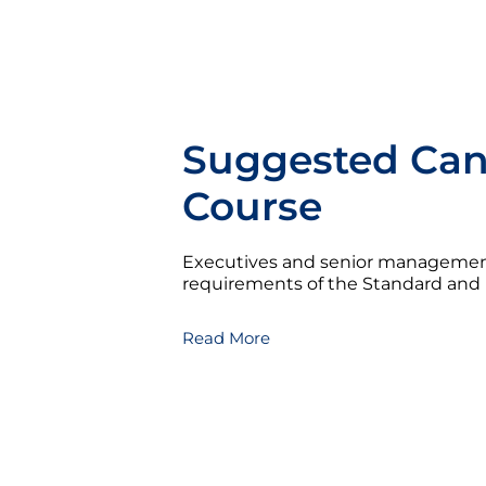
Suggested Cand
Course
Executives and senior managemen
requirements of the Standard and ho
Read More