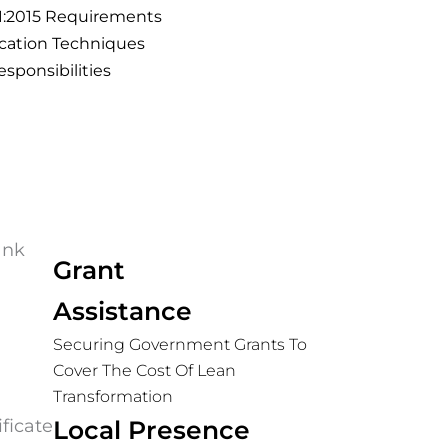
01:2015 Requirements
cation Techniques
esponsibilities
Grant
Assistance
Securing Government Grants To
Cover The Cost Of Lean
Transformation
Local Presence