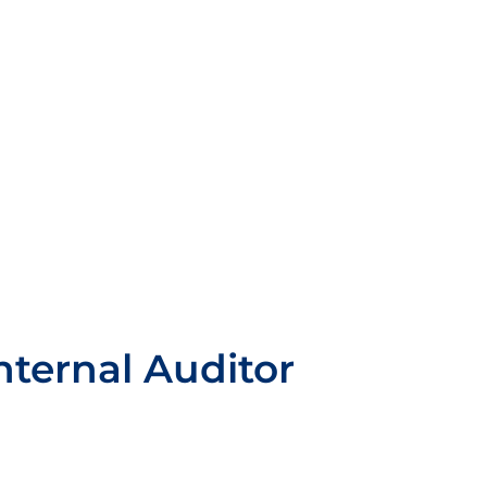
nternal Auditor