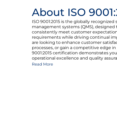
About ISO 9001:
ISO 9001:2015 is the globally recognized 
management systems (QMS), designed to
consistently meet customer expectation
requirements while driving continual 
are looking to enhance customer satisfac
processes, or gain a competitive edge in
9001:2015 certification demonstrates y
operational excellence and quality assur
Read More