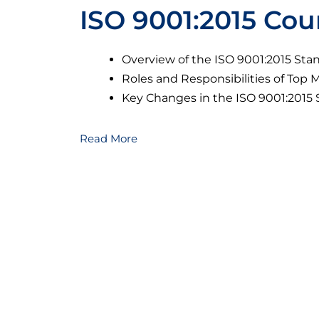
ISO 9001:2015 Cou
Overview of the ISO 9001:2015 Sta
Roles and Responsibilities of To
Key Changes in the ISO 9001:2015
Read More