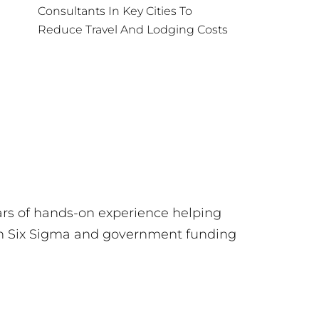
Consultants In Key Cities To
Reduce Travel And Lodging Costs
ars of hands-on experience helping
ean Six Sigma and government funding