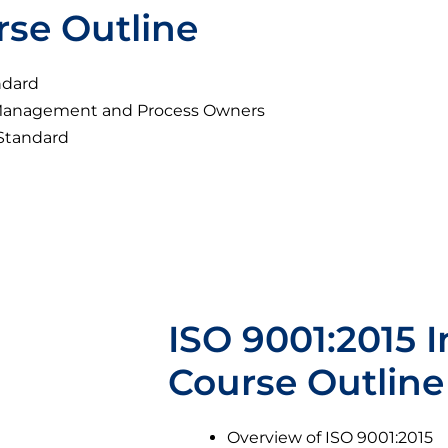
rse Outline
ndard
p Management and Process Owners
 Standard
ISO 9001:2015 I
Course Outline
Overview of ISO 9001:2015