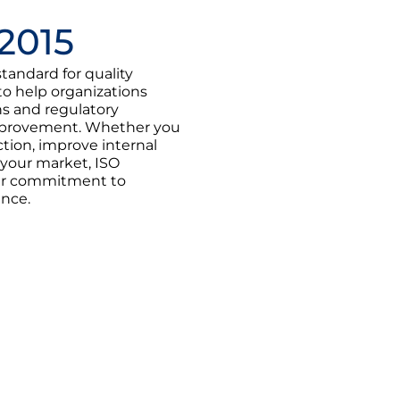
2015
standard for quality
 help organizations
s and regulatory
improvement. Whether you
tion, improve internal
 your market, ISO
our commitment to
ance.