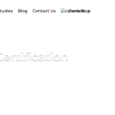
tudies
Blog
Contact Us
Canada
ertification