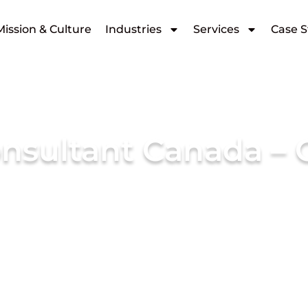
Mission & Culture
Industries
Services
Case S
nsultant Canada – C