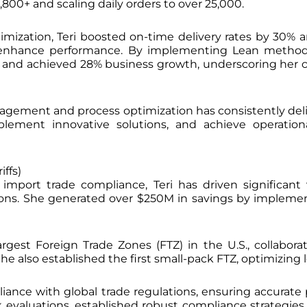
800+ and scaling daily orders to over 25,000.
imization, Teri boosted on-time delivery rates by 30%
d enhance performance. By implementing Lean method
55% and achieved 28% business growth, underscoring h
anagement and process optimization has consistently deli
implement innovative solutions, and achieve operat
ffs)
import trade compliance, Teri has driven significant
tions. She generated over $250M in savings by implem
argest Foreign Trade Zones (FTZ) in the U.S., collabo
e also established the first small-pack FTZ, optimizing l
iance with global trade regulations, ensuring accurate
k evaluations, established robust compliance strategies