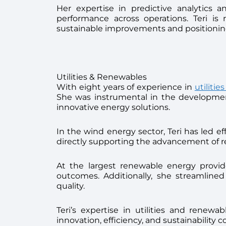
Her expertise in predictive analytics a
performance across operations. Teri is 
sustainable improvements and positioning
Utilities & Renewables
With eight years of experience in
utiliti
She was instrumental in the development
innovative energy solutions.
In the wind energy sector, Teri has led 
directly supporting the advancement of re
At the largest renewable energy provider
outcomes. Additionally, she streamlined
quality.
Teri’s expertise in utilities and renew
innovation, efficiency, and sustainability 