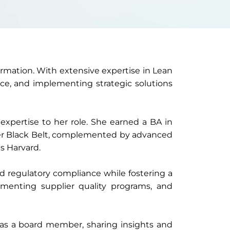
formation. With extensive expertise in Lean
nce, and implementing strategic solutions
expertise to her role. She earned a BA in
er Black Belt, complemented by advanced
s Harvard.
nd regulatory compliance while fostering a
ementing supplier quality programs, and
e as a board member, sharing insights and