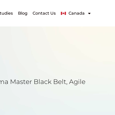
tudies
Blog
Contact Us
Canada
ma Master Black Belt, Agile