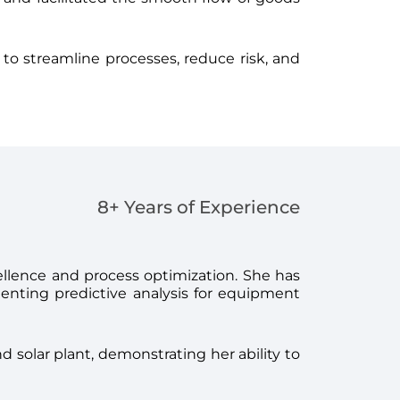
 to streamline processes, reduce risk, and
8+ Years of Experience
cellence and process optimization. She has
enting predictive analysis for equipment
 solar plant, demonstrating her ability to