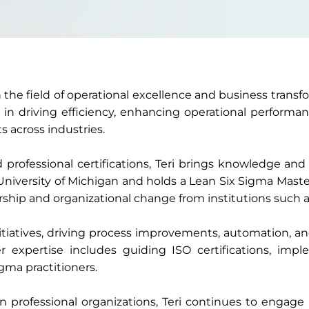
in the field of operational excellence and business trans
s in driving efficiency, enhancing operational performa
s across industries.
ofessional certifications, Teri brings knowledge and 
iversity of Michigan and holds a Lean Six Sigma Mast
rship and organizational change from institutions such a
initiatives, driving process improvements, automation, a
 expertise includes guiding ISO certifications, impl
gma practitioners.
in professional organizations, Teri continues to engag