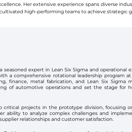
xcellence. Her extensive experience spans diverse indu
ultivated high-performing teams to achieve strategic g
s a seasoned expert in Lean Six Sigma and operational e
with a comprehensive rotational leadership program 
g, finance, metal fabrication, and Lean Six Sigma me
ing of automotive operations and set the stage for h
o critical projects in the prototype division, focusing 
r ability to analyze complex challenges and implemen
upplier relationships and customer satisfaction.