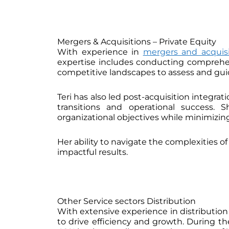
Mergers & Acquisitions – Private Equity
With experience in
mergers and acquisi
expertise includes conducting comprehensi
competitive landscapes to assess and guid
Teri has also led post-acquisition integra
transitions and operational success. 
organizational objectives while minimizing
Her ability to navigate the complexities o
impactful results.
Other Service sectors Distribution
With extensive experience in distributio
to drive efficiency and growth. During 