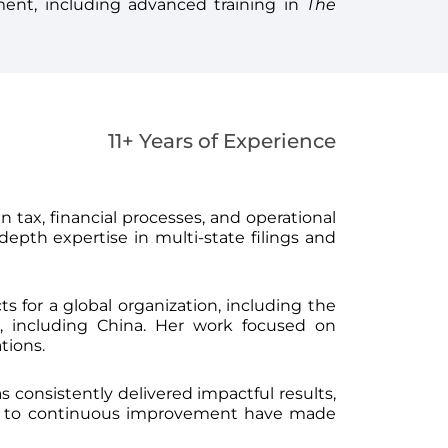
ment, including advanced training in
The
11+ Years of Experience
 in tax, financial processes, and operational
epth expertise in multi-state filings and
s for a global organization, including the
 including China. Her work focused on
tions.
s consistently delivered impactful results,
nt to continuous improvement have made