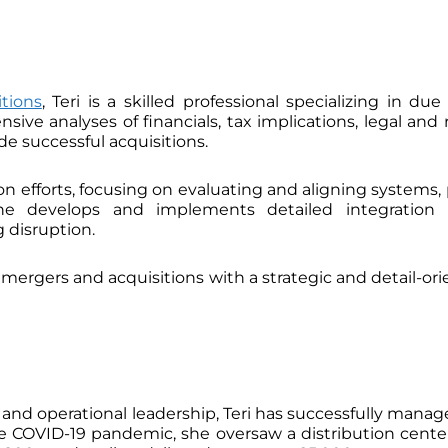
tions
, Teri is a skilled professional specializing in du
ve analyses of financials, tax implications, legal and r
e successful acquisitions.
tion efforts, focusing on evaluating and aligning system
She develops and implements detailed integration p
 disruption.
f mergers and acquisitions with a strategic and detail-o
n and operational leadership, Teri has successfully man
the COVID-19 pandemic, she oversaw a distribution cent