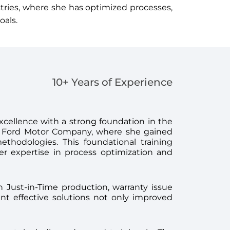
stries, where she has optimized processes,
oals.
10+ Years of Experience
xcellence with a strong foundation in the
at Ford Motor Company, where she gained
thodologies. This foundational training
er expertise in process optimization and
on Just-in-Time production, warranty issue
t effective solutions not only improved