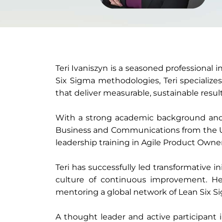
Teri Ivaniszyn is a seasoned professional 
Six Sigma methodologies, Teri specialize
that deliver measurable, sustainable result
With a strong academic background and pr
Business and Communications from the Un
leadership training in Agile Product Owne
Teri has successfully led transformative 
culture of continuous improvement. Her
mentoring a global network of Lean Six Si
A thought leader and active participant 