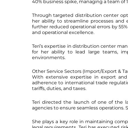
40% business spike, managing a team of 1,
Through targeted distribution center opt
her ability to streamline processes an
further reduced operational errors by 
and operational excellence.
Teri’s expertise in distribution center m
for her ability to lead large teams, 
environments.
Other Service Sectors (Import/Export & Tari
With extensive expertise in export and 
adherence to international trade regula
tariffs, duties, and taxes.
Teri directed the launch of one of the l
agencies to ensure seamless operations. Sh
She plays a key role in maintaining compl
legal requirements. Teri has executed ris