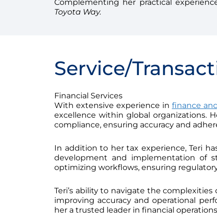
Complementing her practical experience
Toyota Way.
Service/Transact
Financial Services
With extensive experience in
finance and
excellence within global organizations. 
compliance, ensuring accuracy and adher
In addition to her tax experience, Teri ha
development and implementation of st
optimizing workflows, ensuring regulatory
Teri’s ability to navigate the complexitie
improving accuracy and operational pe
her a trusted leader in financial operatio