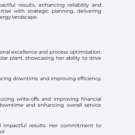
tful results, enhancing reliability and
tise with strategic planning, delivering
nergy landscape.
ational excellence and process optimization.
 plant, showcasing her ability to drive
ducing downtime and improving efficiency,
ducing write-offs and improving financial
r downtime and enhancing overall service
red impactful results. Her commitment to
or.