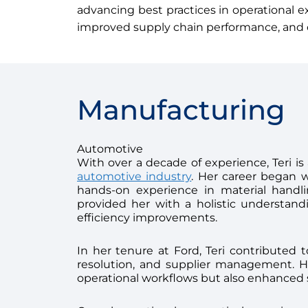
advancing best practices in operational e
improved supply chain performance, and c
Manufacturing
Automotive
With over a decade of experience, Teri i
automotive industry
. Her career began 
hands-on experience in material handlin
provided her with a holistic understand
efficiency improvements.
In her tenure at Ford, Teri contributed t
resolution, and supplier management. He
operational workflows but also enhanced s