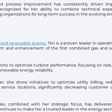
nd process improvement has consistently driven impac
recognized for her ability to combine technical exper
 organizations for long-term success in the evolving e
es and renewable energy
, Teri is a proven leader in oper
 and enhancement of the first combined gas and solar
efforts to optimize turbine performance, focusing on re
newable energy reliability.
, she drove initiatives to optimize utility billing, re
 service locations, significantly decreasing custome
ables, combined with her strategic focus, has delive
continues to make her a trusted leader in the energy sect