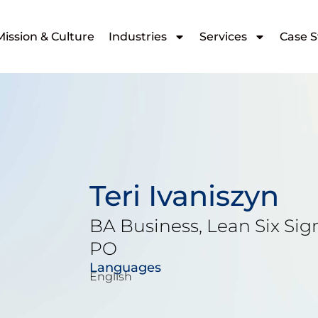
Mission & Culture
Industries
Services
Case S
Teri Ivaniszyn
BA Business, Lean Six Sig
PO
Languages
English