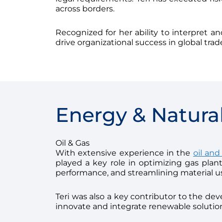
across borders.
Recognized for her ability to interpret a
drive organizational success in global tra
Energy & Natura
Oil & Gas
With extensive experience in the
oil and
played a key role in optimizing gas pla
performance, and streamlining material u
Teri was also a key contributor to the de
innovate and integrate renewable solution