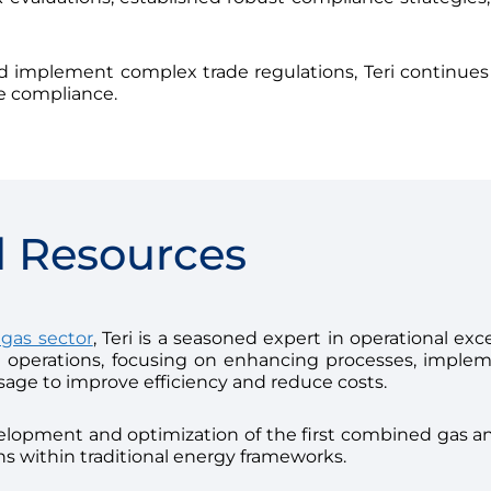
nd implement complex trade regulations, Teri continues
de compliance.
l Resources
 gas sector
, Teri is a seasoned expert in operational ex
nt operations, focusing on enhancing processes, implem
sage to improve efficiency and reduce costs.
velopment and optimization of the first combined gas and
s within traditional energy frameworks.