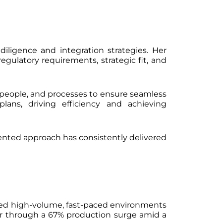
e diligence and integration strategies. Her
egulatory requirements, strategic fit, and
s, people, and processes to ensure seamless
lans, driving efficiency and achieving
riented approach has consistently delivered
aged high-volume, fast-paced environments
er through a 67% production surge amid a