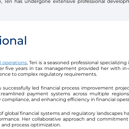
, Teri has undergone extensive professional develop
ional
 operations
, Teri is a seasoned professional specializing
Her five years in tax management provided her with in-d
ence to complex regulatory requirements.
s successfully led financial process improvement project
reamlined payment systems across multiple regions,
 compliance, and enhancing efficiency in financial opera
s of global financial systems and regulatory landscapes ha
rformance. Her collaborative approach and commitme
ns and process optimization.