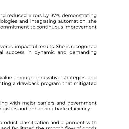
 and reduced errors by 37%, demonstrating
ologies and integrating automation, she
er commitment to continuous improvement
vered impactful results. She is recognized
ional success in dynamic and demanding
 value through innovative strategies and
enting a drawback program that mitigated
rating with major carriers and government
ogistics and enhancing trade efficiency.
 product classification and alignment with
, and facilitated the smooth flow of goods