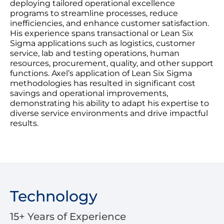
deploying tailored operational excellence
programs to streamline processes, reduce
inefficiencies, and enhance customer satisfaction.
His experience spans transactional or Lean Six
Sigma applications such as logistics, customer
service, lab and testing operations, human
resources, procurement, quality, and other support
functions. Axel’s application of Lean Six Sigma
methodologies has resulted in significant cost
savings and operational improvements,
demonstrating his ability to adapt his expertise to
diverse service environments and drive impactful
results.
Technology
15+ Years of Experience