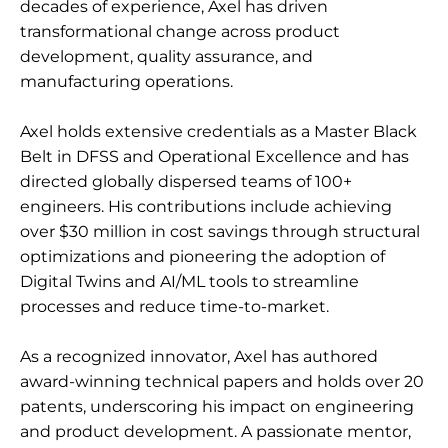
decades of experience, Axel has driven
transformational change across product
development, quality assurance, and
manufacturing operations.
Axel holds extensive credentials as a Master Black
Belt in DFSS and Operational Excellence and has
directed globally dispersed teams of 100+
engineers. His contributions include achieving
over $30 million in cost savings through structural
optimizations and pioneering the adoption of
Digital Twins and AI/ML tools to streamline
processes and reduce time-to-market.
As a recognized innovator, Axel has authored
award-winning technical papers and holds over 20
patents, underscoring his impact on engineering
and product development. A passionate mentor,