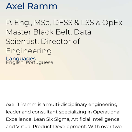
Axel Ramm
P. Eng., MSc, DFSS & LSS & OpEx
Master Black Belt, Data
Scientist, Director of
Engineering
Languages
English, Portuguese
Axel J Ramm is a multi-disciplinary engineering
leader and consultant specializing in Operational
Excellence, Lean Six Sigma, Artificial Intelligence
and Virtual Product Development. With over two