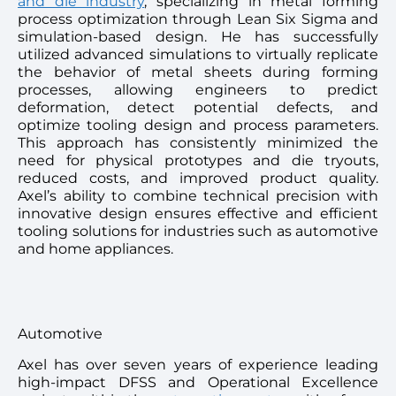
and die industry
, specializing in metal forming
process optimization through Lean Six Sigma and
simulation-based design. He has successfully
utilized advanced simulations to virtually replicate
the behavior of metal sheets during forming
processes, allowing engineers to predict
deformation, detect potential defects, and
optimize tooling design and process parameters.
This approach has consistently minimized the
need for physical prototypes and die tryouts,
reduced costs, and improved product quality.
Axel’s ability to combine technical precision with
innovative design ensures effective and efficient
tooling solutions for industries such as automotive
and home appliances.
Automotive
Axel has over seven years of experience leading
high-impact DFSS and Operational Excellence