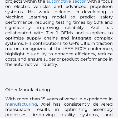
projects within the
automotive sector
, with a focus
on electric vehicles and advanced propulsion
systems. His work includes co-developing a
Machine Learning model to predict safety
performance, reducing testing times by 50% and
significantly improving reliability. Axel has
collaborated with Tier 1 OEMs and suppliers to
optimize supply chains and integrate complex
systems. His contributions to GM’s Ultium traction
motors, recognized at the IEEE ECCE conference,
highlight his ability to enhance efficiency, reduce
costs, and ensure superior product performance in
the automotive industry.
Other Manufacturing
With more than 15 years of versatile experience in
manufacturing
, Axel has consistently delivered
measurable results in optimizing assembly
processes, improving quality systems, and