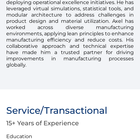
deploying operational excellence initiatives. He has
leveraged virtual simulations, statistical tools, and
modular architecture to address challenges in
product design and material utilization. Axel has
worked across diverse manufacturing
environments, applying lean principles to enhance
manufacturing efficiency and reduce costs. His
collaborative approach and technical expertise
have made him a trusted partner for driving
improvements in manufacturing processes
globally.
Service/Transactional
15+ Years of Experience
Education