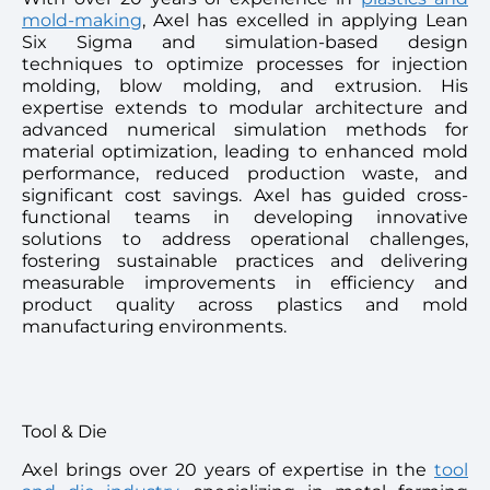
mold-making
, Axel has excelled in applying Lean
Six Sigma and simulation-based design
techniques to optimize processes for injection
molding, blow molding, and extrusion. His
expertise extends to modular architecture and
advanced numerical simulation methods for
material optimization, leading to enhanced mold
performance, reduced production waste, and
significant cost savings. Axel has guided cross-
functional teams in developing innovative
solutions to address operational challenges,
fostering sustainable practices and delivering
measurable improvements in efficiency and
product quality across plastics and mold
manufacturing environments.
Tool & Die
Axel brings over 20 years of expertise in the
tool