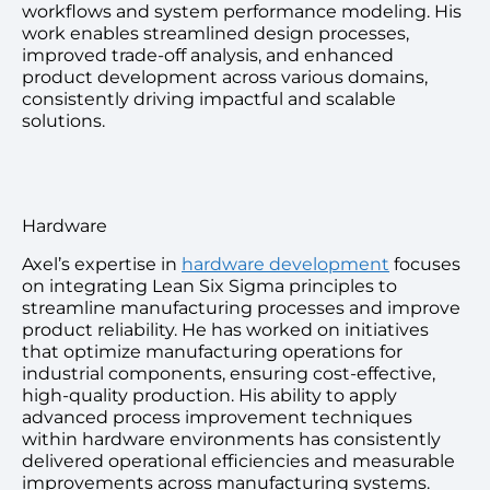
workflows and system performance modeling. His
work enables streamlined design processes,
improved trade-off analysis, and enhanced
product development across various domains,
consistently driving impactful and scalable
solutions.
Hardware
Axel’s expertise in
hardware development
focuses
on integrating Lean Six Sigma principles to
streamline manufacturing processes and improve
product reliability. He has worked on initiatives
that optimize manufacturing operations for
industrial components, ensuring cost-effective,
high-quality production. His ability to apply
advanced process improvement techniques
within hardware environments has consistently
delivered operational efficiencies and measurable
improvements across manufacturing systems.