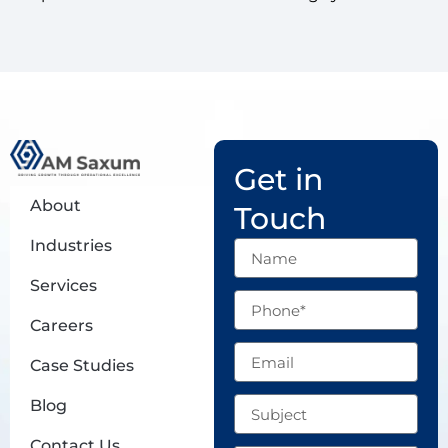
Get in
About
Touch
Industries
Name
Services
Phone
Careers
Email
Case Studies
Subject
Blog
Contact Us