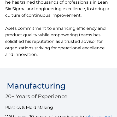
he has trained thousands of professionals in Lean
Six Sigma and engineering excellence, fostering a
culture of continuous improvement.
Axel’s commitment to enhancing efficiency and
product quality while empowering teams has
solidified his reputation as a trusted advisor for
organizations striving for operational excellence
and innovation.
Manufacturing
20+ Years of Experience
Plastics & Mold Making
With over 20 years of experience in
plastics and