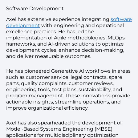
Software Development
Axel has extensive experience integrating
software
development
with engineering and operational
excellence practices. He has led the
implementation of Agile methodologies, MLOps
frameworks, and AI-driven solutions to optimize
development cycles, enhance decision-making,
and deliver measurable outcomes.
He has pioneered Generative AI workflows in areas
such as customer service, legal contracts, spare
parts, quality complaints, customer reviews,
engineering tools, test plans, sustainability, and
program management. These innovations provide
actionable insights, streamline operations, and
improve organizational efficiency.
Axel has also spearheaded the development of
Model-Based Systems Engineering (MBSE)
applications for multidisciplinary optimization