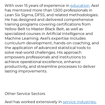
With over 15 years of experience in
education,
Axel
has mentored more than 1,500 professionals in
Lean Six Sigma, DFSS, and related methodologies.
He has designed and delivered comprehensive
training programs covering certifications from
Yellow Belt to Master Black Belt, as well as
specialized courses in Artificial Intelligence and
Machine Learning. Axel’s expertise includes
curriculum development, hands-on coaching, and
the application of advanced statistical tools to
solve real-world challenges. His approach
empowers professionals and institutions to
achieve operational excellence, enhance
productivity, and streamline processes to deliver
lasting improvements.
Other Service Sectors
Axel has worked extensively in
service industries
,