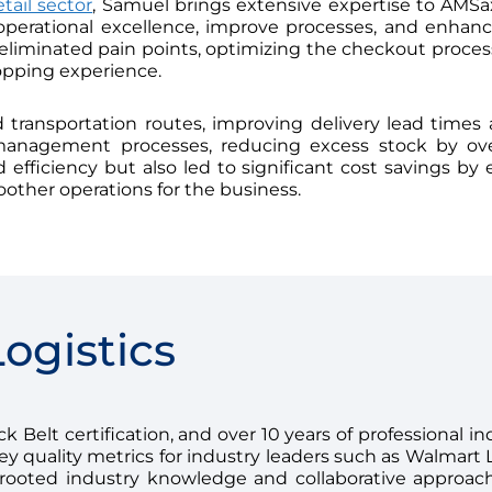
etail sector
, Samuel brings extensive expertise to AMSax
operational excellence, improve processes, and enhan
iminated pain points, optimizing the checkout process, s
opping experience.
transportation routes, improving delivery lead times 
 management processes, reducing excess stock by ov
efficiency but also led to significant cost savings by e
oother operations for the business.
ogistics
 Belt certification, and over 10 years of professional ind
 quality metrics for industry leaders such as Walmart 
ooted industry knowledge and collaborative approach 