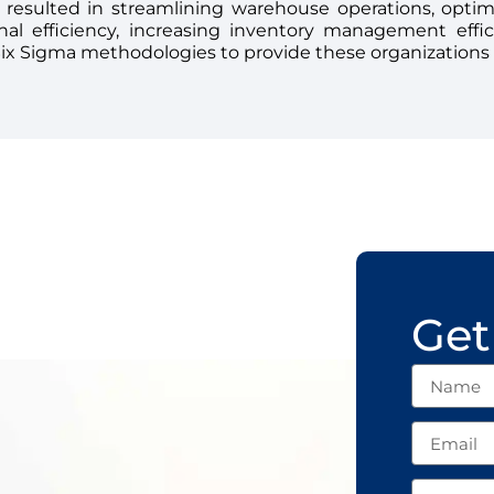
 resulted in streamlining warehouse operations, opti
onal efficiency, increasing inventory management effi
Six Sigma methodologies to provide these organizations
Get
Name
Email
Subject