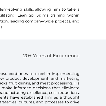
em-solving skills, allowing him to take a
ilitating Lean Six Sigma training within
ection, leading company-wide projects, and
s.
20+ Years of Experience
eoso continues to excel in implementing
 new product development, and marketing
acks, fruit drinks, and meat processing. His
o make informed decisions that eliminate
manufacturing excellence, cost reductions,
ments have established him as a thought
trategies, cultures, and processes to drive