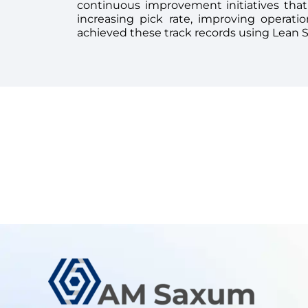
continuous improvement initiatives that
increasing pick rate, improving operati
achieved these track records using Lean 