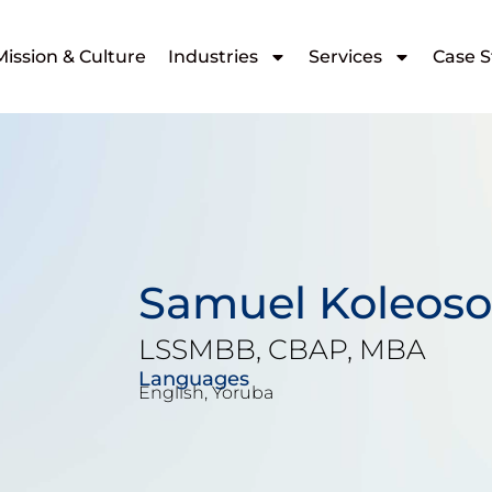
Mission & Culture
Industries
Services
Case S
Samuel Koleoso
LSSMBB, CBAP, MBA
Languages
English, Yoruba