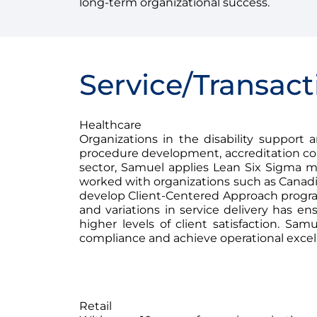
long-term organizational success.
Service/Transact
Healthcare
Organizations in the disability support
procedure development, accreditation com
sector, Samuel applies Lean Six Sigma met
worked with organizations such as Canadi
develop Client-Centered Approach program
and variations in service delivery has en
higher levels of client satisfaction. Sa
compliance and achieve operational excel
Retail