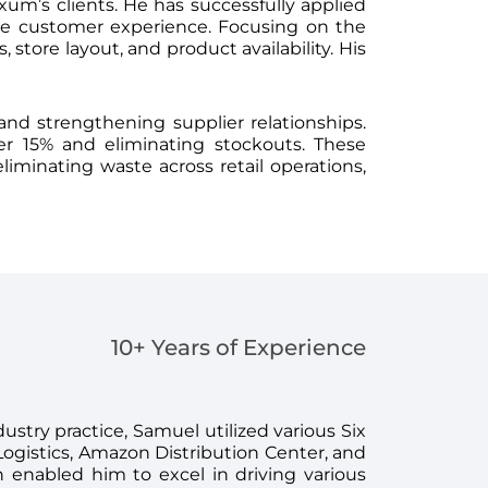
um’s clients. He has successfully applied
ce customer experience. Focusing on the
tore layout, and product availability. His
and strengthening supplier relationships.
er 15% and eliminating stockouts. These
liminating waste across retail operations,
10+ Years of Experience
ustry practice, Samuel utilized various Six
Logistics, Amazon Distribution Center, and
enabled him to excel in driving various