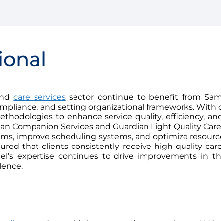
ional
 and
care services
sector continue to benefit from Samu
pliance, and setting organizational frameworks. With o
hodologies to enhance service quality, efficiency, and
an Companion Services and Guardian Light Quality Care 
s, improve scheduling systems, and optimize resource 
sured that clients consistently receive high-quality c
muel’s expertise continues to drive improvements in t
lence.