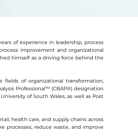
ars of experience in leadership, process
 process improvement and organizational
shed himself as a driving force behind the
 fields of organizational transformation,
Analysis Professional™ (CBAP®) designation
University of South Wales, as well as Post
ail, health care, and supply chains across
ne processes, reduce waste, and improve