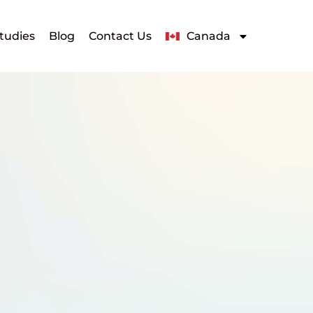
tudies
Blog
Contact Us
Canada