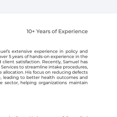
10+ Years of Experience
el’s extensive experience in policy and
ver 5 years of hands-on experience in the
 client satisfaction. Recently, Samuel has
Services to streamline intake procedures,
allocation. His focus on reducing defects
are, leading to better health outcomes and
he sector, helping organizations maintain