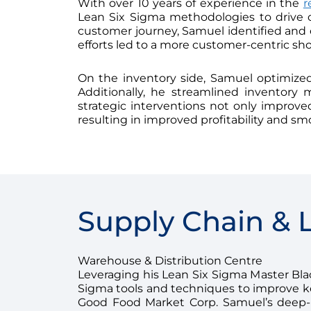
With over 10 years of experience in the
r
Lean Six Sigma methodologies to drive 
customer journey, Samuel identified and el
efforts led to a more customer-centric sh
On the inventory side, Samuel optimized 
Additionally, he streamlined inventory
strategic interventions not only improved 
resulting in improved profitability and sm
Supply Chain & L
Warehouse & Distribution Centre
Leveraging his Lean Six Sigma Master Black
Sigma tools and techniques to improve key
Good Food Market Corp. Samuel’s deep-r