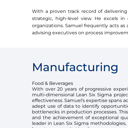
With a proven track record of delivering
strategic, high-level view. He excels i
organizations. Samuel frequently acts as 
advising executives on process improvemen
Manufacturing
Food & Beverages
With over 20 years of progressive exper
multi-dimensional Lean Six Sigma proje
effectiveness. Samuel’s expertise spans acr
adept use of data to identify opportuni
bottlenecks in production processes. This
and the achievement of exceptional qua
leader in Lean Six Sigma methodologies, al