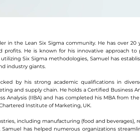
der in the Lean Six Sigma community. He has over 20 ye
rofits. He is known for his innovative approach to
 utilizing Six Sigma methodologies, Samuel has establi
d industry giants.
cked by his strong academic qualifications in diverse
eting and supply chain. He holds a Certified Business 
ess Analysis (IIBA) and has completed his MBA from the 
hartered Institute of Marketing, UK.
tries, including manufacturing (food and beverages), ret
a, Samuel has helped numerous organizations streamli