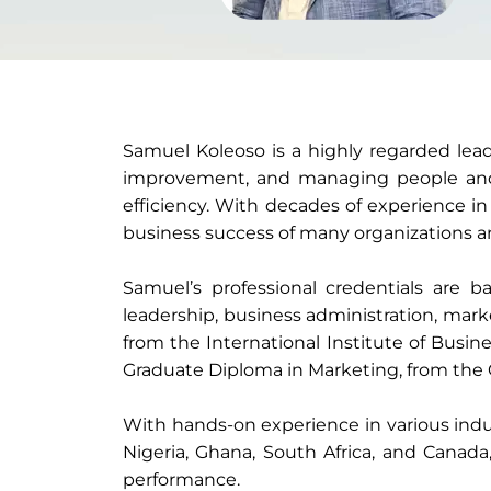
Samuel Koleoso is a highly regarded lea
improvement, and managing people and p
efficiency. With decades of experience in
business success of many organizations an
Samuel’s professional credentials are ba
leadership, business administration, mark
from the International Institute of Busin
Graduate Diploma in Marketing, from the C
With hands-on experience in various indus
Nigeria, Ghana, South Africa, and Canad
performance.