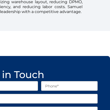
mizing warehouse layout, reducing DPMO,
ciency, and reducing labor costs. Samuel
 leadership with a competitive advantage.
 in Touch
Phone