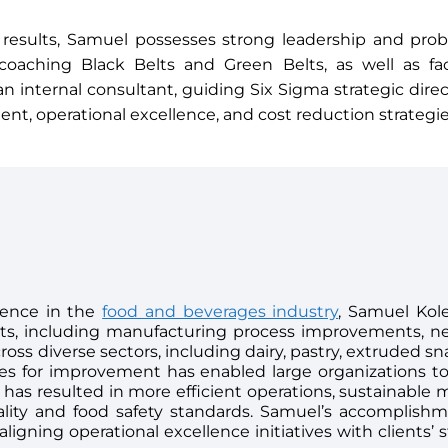
 results, Samuel possesses strong leadership and probl
n coaching Black Belts and Green Belts, as well as fac
an internal consultant, guiding Six Sigma strategic dir
t, operational excellence, and cost reduction strategie
ience in the
food and beverages industry
, Samuel Kol
cts, including manufacturing process improvements,
oss diverse sectors, including dairy, pastry, extruded sn
ties for improvement has enabled large organizations t
 has resulted in more efficient operations, sustainable 
lity and food safety standards. Samuel’s accomplish
igning operational excellence initiatives with clients’ s