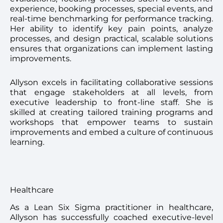
experience, booking processes, special events, and
real-time benchmarking for performance tracking.
Her ability to identify key pain points, analyze
processes, and design practical, scalable solutions
ensures that organizations can implement lasting
improvements.
Allyson excels in facilitating collaborative sessions
that engage stakeholders at all levels, from
executive leadership to front-line staff. She is
skilled at creating tailored training programs and
workshops that empower teams to sustain
improvements and embed a culture of continuous
learning.
Healthcare
As a Lean Six Sigma practitioner in healthcare,
Allyson has successfully coached executive-level