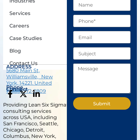
Industries
Name
Services
Phone
Careers
Email
Case Studies
Subject
Blog
Contact Us
Message
ADDRESS
5680 Main St,
Williamsville, New
York, 14221. United
Phone
States.
Connect
1 (888) 772-2809
F
X
L
a
-
i
Submit
Providing Lean Six Sigma
c
t
n
consulting services
e
w
k
across USA, including
b
i
e
San Francisco, Seattle,
Chicago, Detroit,
o
t
d
Columbus, New York,