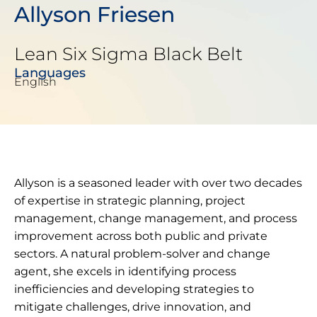
Allyson Friesen
Lean Six Sigma Black Belt
Languages
English
Allyson is a seasoned leader with over two decades
of expertise in strategic planning, project
management, change management, and process
improvement across both public and private
sectors. A natural problem-solver and change
agent, she excels in identifying process
inefficiencies and developing strategies to
mitigate challenges, drive innovation, and