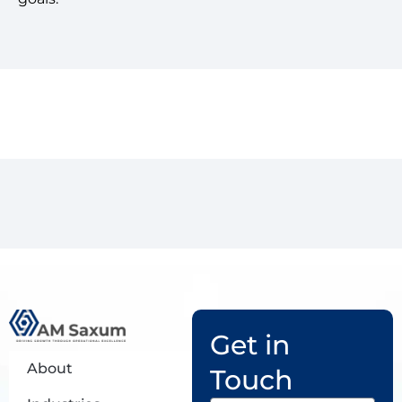
Get in
About
Touch