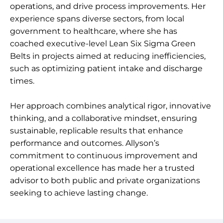
operations, and drive process improvements. Her
experience spans diverse sectors, from local
government to healthcare, where she has
coached executive-level Lean Six Sigma Green
Belts in projects aimed at reducing inefficiencies,
such as optimizing patient intake and discharge
times.
Her approach combines analytical rigor, innovative
thinking, and a collaborative mindset, ensuring
sustainable, replicable results that enhance
performance and outcomes. Allyson’s
commitment to continuous improvement and
operational excellence has made her a trusted
advisor to both public and private organizations
seeking to achieve lasting change.