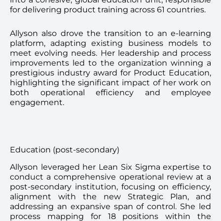
for delivering product training across 61 countries.
Allyson also drove the transition to an e-learning
platform, adapting existing business models to
meet evolving needs. Her leadership and process
improvements led to the organization winning a
prestigious industry award for Product Education,
highlighting the significant impact of her work on
both operational efficiency and employee
engagement.
Education (post-secondary)
Allyson leveraged her Lean Six Sigma expertise to
conduct a comprehensive operational review at a
post-secondary institution, focusing on efficiency,
alignment with the new Strategic Plan, and
addressing an expansive span of control. She led
process mapping for 18 positions within the