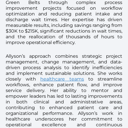
Green Belts through complex process
improvement projects focused on workflow
optimization and reducing patient intake and
discharge wait times. Her expertise has driven
measurable results, including savings ranging from
$30K to $215K, significant reductions in wait times,
and the reallocation of thousands of hours to
improve operational efficiency.
Allyson’s approach combines strategic project
management, change management, and data-
driven process analysis to identify inefficiencies
and implement sustainable solutions. She works
closely with
healthcare teams
to streamline
workflows, enhance patient flow, and improve
service delivery. Her ability to mentor and
empower leaders has led to lasting improvements
in both clinical and administrative areas,
contributing to enhanced patient care and
organizational performance. Allyson’s work in
healthcare underscores her commitment to
operational excellence and continuous