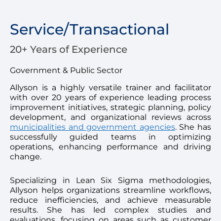
Service/Transactional
20+ Years of Experience
Government & Public Sector
Allyson is a highly versatile trainer and facilitator
with over 20 years of experience leading process
improvement initiatives, strategic planning, policy
development, and organizational reviews across
municipalities and government agencies
. She has
successfully guided teams in optimizing
operations, enhancing performance and driving
change.
Specializing in Lean Six Sigma methodologies,
Allyson helps organizations streamline workflows,
reduce inefficiencies, and achieve measurable
results. She has led complex studies and
evaluations, focusing on areas such as customer