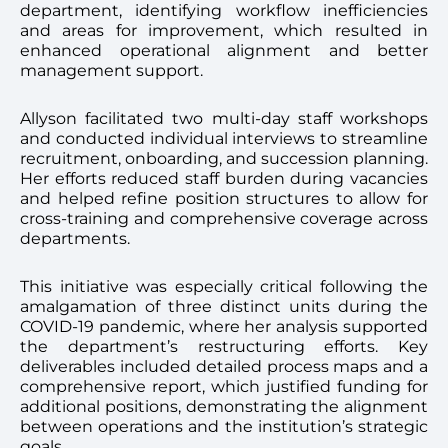
department, identifying workflow inefficiencies
and areas for improvement, which resulted in
enhanced operational alignment and better
management support.
Allyson facilitated two multi-day staff workshops
and conducted individual interviews to streamline
recruitment, onboarding, and succession planning.
Her efforts reduced staff burden during vacancies
and helped refine position structures to allow for
cross-training and comprehensive coverage across
departments.
This initiative was especially critical following the
amalgamation of three distinct units during the
COVID-19 pandemic, where her analysis supported
the department’s restructuring efforts. Key
deliverables included detailed process maps and a
comprehensive report, which justified funding for
additional positions, demonstrating the alignment
between operations and the institution’s strategic
goals.