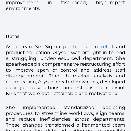
improvement in fast-paced, high-impact
environments.
Retail
As a Lean Six Sigma practitioner in
retail
and
product education, Allyson was brought in to lead
a struggling, under-resourced department. She
spearheaded a comprehensive restructuring effort
to improve span of control and address staff
disengagement. Through market analysis and
collaboration, Allyson created new roles, developed
clear job descriptions, and established relevant
KPIs that were both attainable and motivational.
She implemented standardized operating
procedures to streamline workflows, align teams,
and reduce inefficiencies across departments.
These changes transformed a fragmented team
into a cohesive, global education unit, responsible