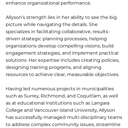
enhance organizational performance.
Allyson’s strength lies in her ability to see the big
picture while navigating the details. She
specializes in facilitating collaborative, results-
driven strategic planning processes, helping
organizations develop compelling visions, build
engagement strategies, and implement practical
solutions. Her expertise includes creating policies,
designing training programs, and aligning
resources to achieve clear, measurable objectives.
Having led numerous projects in municipalities
such as Surrey, Richmond, and Coquitlam, as well
as at educational institutions such as Langara
College and Vancouver Island University, Allyson
has successfully managed multi-disciplinary teams
to address complex community issues, streamline