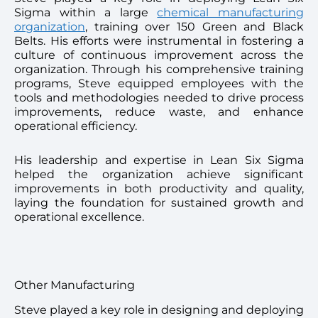
Sigma within a large
chemical manufacturing
organization
, training over 150 Green and Black
Belts. His efforts were instrumental in fostering a
culture of continuous improvement across the
organization. Through his comprehensive training
programs, Steve equipped employees with the
tools and methodologies needed to drive process
improvements, reduce waste, and enhance
operational efficiency.
His leadership and expertise in Lean Six Sigma
helped the organization achieve significant
improvements in both productivity and quality,
laying the foundation for sustained growth and
operational excellence.
Other Manufacturing
Steve played a key role in designing and deploying