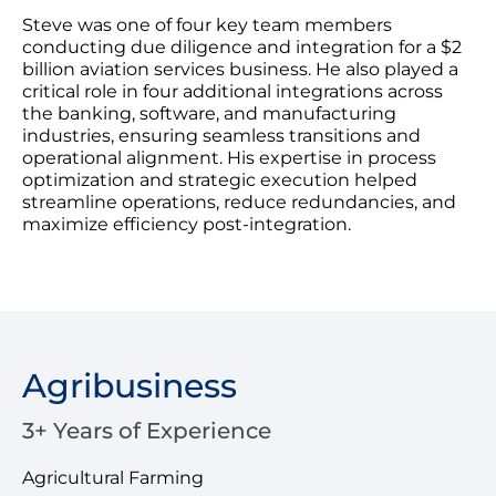
Steve was one of four key team members
conducting due diligence and integration for a $2
billion aviation services business. He also played a
critical role in four additional integrations across
the banking, software, and manufacturing
industries, ensuring seamless transitions and
operational alignment. His expertise in process
optimization and strategic execution helped
streamline operations, reduce redundancies, and
maximize efficiency post-integration.
Agribusiness
3+ Years of Experience
Agricultural Farming