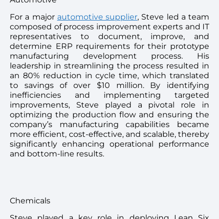
For a major
automotive supplier
, Steve led a team
composed of process improvement experts and IT
representatives to document, improve, and
determine ERP requirements for their prototype
manufacturing development process. His
leadership in streamlining the process resulted in
an 80% reduction in cycle time, which translated
to savings of over $10 million. By identifying
inefficiencies and implementing targeted
improvements, Steve played a pivotal role in
optimizing the production flow and ensuring the
company’s manufacturing capabilities became
more efficient, cost-effective, and scalable, thereby
significantly enhancing operational performance
and bottom-line results.
Chemicals
Steve played a key role in deploying Lean Six