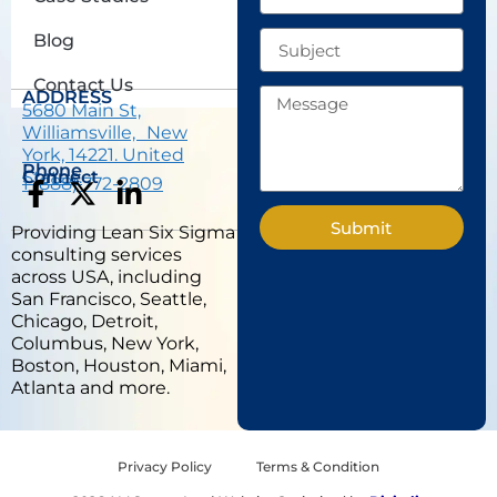
Subject
Blog
Contact Us
Message
ADDRESS
5680 Main St,
Williamsville, New
York, 14221. United
Phone
States.
Connect
1 (888) 772-2809
F
X
L
a
-
i
Submit
Providing Lean Six Sigma
c
t
n
consulting services
e
w
k
across USA, including
b
i
e
San Francisco, Seattle,
Chicago, Detroit,
o
t
d
Columbus, New York,
o
t
i
Boston, Houston, Miami,
k
e
n
Atlanta and more.
-
r
-
f
i
n
Privacy Policy
Terms & Condition