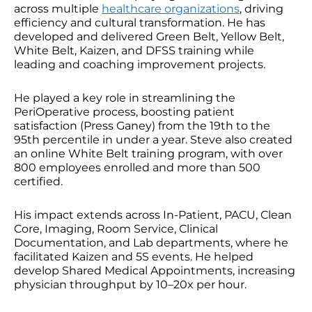
across multiple
healthcare organizations
, driving
efficiency and cultural transformation. He has
developed and delivered Green Belt, Yellow Belt,
White Belt, Kaizen, and DFSS training while
leading and coaching improvement projects.
He played a key role in streamlining the
PeriOperative process, boosting patient
satisfaction (Press Ganey) from the 19th to the
95th percentile in under a year. Steve also created
an online White Belt training program, with over
800 employees enrolled and more than 500
certified.
His impact extends across In-Patient, PACU, Clean
Core, Imaging, Room Service, Clinical
Documentation, and Lab departments, where he
facilitated Kaizen and 5S events. He helped
develop Shared Medical Appointments, increasing
physician throughput by 10–20x per hour.