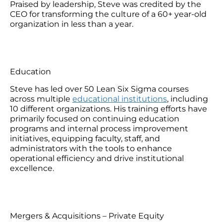
Praised by leadership, Steve was credited by the
CEO for transforming the culture of a 60+ year-old
organization in less than a year.
Education
Steve has led over 50 Lean Six Sigma courses
across multiple
educational institutions
, including
10 different organizations. His training efforts have
primarily focused on continuing education
programs and internal process improvement
initiatives, equipping faculty, staff, and
administrators with the tools to enhance
operational efficiency and drive institutional
excellence.
Mergers & Acquisitions – Private Equity