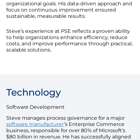
organizational goals. His data-driven approach and
focus on continuous improvement ensured
sustainable, measurable results.
Steve’s experience at PSE reflects a proven ability
to help organizations enhance efficiency, reduce
costs, and improve performance through practical,
scalable solutions.
Technology
Software Development
Steve manages process governance for a major
software manufacturer
’s Enterprise Commerce
business, responsible for over 80% of Microsoft’s
$80 billion in revenue. He has successfully aligned