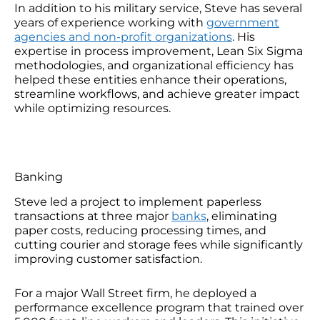
In addition to his military service, Steve has several
years of experience working with
government
agencies and non-profit organizations
. His
expertise in process improvement, Lean Six Sigma
methodologies, and organizational efficiency has
helped these entities enhance their operations,
streamline workflows, and achieve greater impact
while optimizing resources.
Banking
Steve led a project to implement paperless
transactions at three major
banks
, eliminating
paper costs, reducing processing times, and
cutting courier and storage fees while significantly
improving customer satisfaction.
For a major Wall Street firm, he deployed a
performance excellence program that trained over