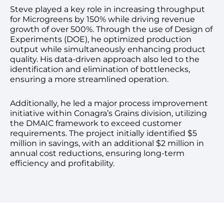
Steve played a key role in increasing throughput
for Microgreens by 150% while driving revenue
growth of over 500%. Through the use of Design of
Experiments (DOE), he optimized production
output while simultaneously enhancing product
quality. His data-driven approach also led to the
identification and elimination of bottlenecks,
ensuring a more streamlined operation.
Additionally, he led a major process improvement
initiative within Conagra’s Grains division, utilizing
the DMAIC framework to exceed customer
requirements. The project initially identified $5
million in savings, with an additional $2 million in
annual cost reductions, ensuring long-term
efficiency and profitability.