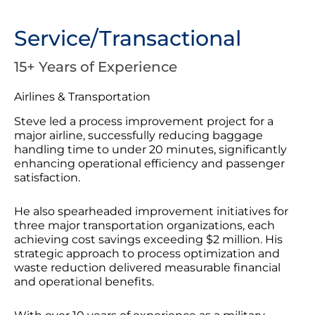
Service/Transactional
15+ Years of Experience
Airlines & Transportation
Steve led a process improvement project for a
major airline, successfully reducing baggage
handling time to under 20 minutes, significantly
enhancing operational efficiency and passenger
satisfaction.
He also spearheaded improvement initiatives for
three major transportation organizations, each
achieving cost savings exceeding $2 million. His
strategic approach to process optimization and
waste reduction delivered measurable financial
and operational benefits.