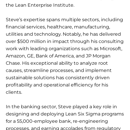
the Lean Enterprise Institute.
Steve’s expertise spans multiple sectors, including
financial services, healthcare, manufacturing,
utilities and technology. Notably, he has delivered
over $500 million in impact through his consulting
work with leading organizations such as Microsoft,
Amazon, GE, Bank of America, and JP Morgan
Chase. His exceptional ability to analyze root
causes, streamline processes, and implement
sustainable solutions has consistently driven
profitability and operational efficiency for his
clients.
In the banking sector, Steve played a key role in
designing and deploying Lean Six Sigma programs
for a 55,000-employee bank, re-engineering
processes, and earning accolades from regulatory