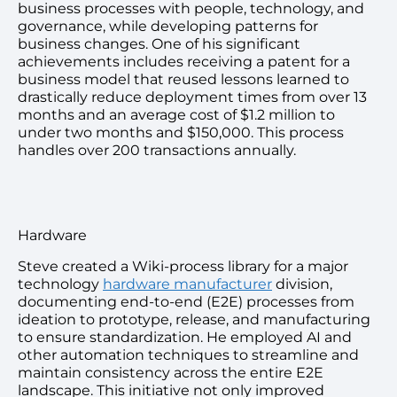
business processes with people, technology, and
governance, while developing patterns for
business changes. One of his significant
achievements includes receiving a patent for a
business model that reused lessons learned to
drastically reduce deployment times from over 13
months and an average cost of $1.2 million to
under two months and $150,000. This process
handles over 200 transactions annually.
Hardware
Steve created a Wiki-process library for a major
technology
hardware manufacturer
division,
documenting end-to-end (E2E) processes from
ideation to prototype, release, and manufacturing
to ensure standardization. He employed AI and
other automation techniques to streamline and
maintain consistency across the entire E2E
landscape. This initiative not only improved