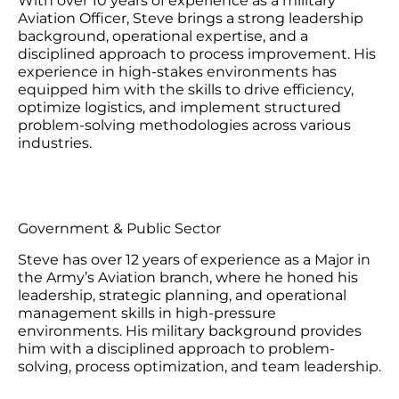
With over 10 years of experience as a military
Aviation Officer, Steve brings a strong leadership
background, operational expertise, and a
disciplined approach to process improvement. His
experience in high-stakes environments has
equipped him with the skills to drive efficiency,
optimize logistics, and implement structured
problem-solving methodologies across various
industries.
Government & Public Sector
Steve has over 12 years of experience as a Major in
the Army’s Aviation branch, where he honed his
leadership, strategic planning, and operational
management skills in high-pressure
environments. His military background provides
him with a disciplined approach to problem-
solving, process optimization, and team leadership.