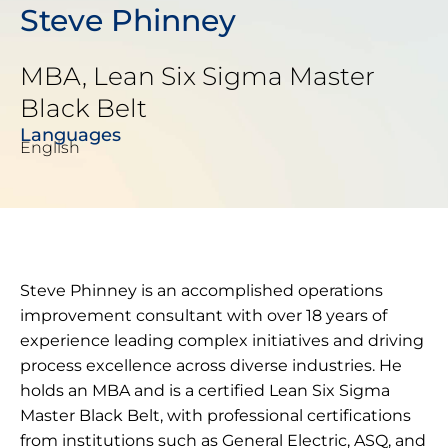
Steve Phinney
MBA, Lean Six Sigma Master
Black Belt
Languages
English
Steve Phinney is an accomplished operations
improvement consultant with over 18 years of
experience leading complex initiatives and driving
process excellence across diverse industries. He
holds an MBA and is a certified Lean Six Sigma
Master Black Belt, with professional certifications
from institutions such as General Electric, ASQ, and