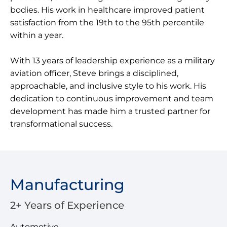
bodies. His work in healthcare improved patient
satisfaction from the 19th to the 95th percentile
within a year.
With 13 years of leadership experience as a military
aviation officer, Steve brings a disciplined,
approachable, and inclusive style to his work. His
dedication to continuous improvement and team
development has made him a trusted partner for
transformational success.
Manufacturing
2+ Years of Experience
Automotive