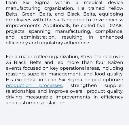
Lean Six Sigma within a medical device
manufacturing organization. He trained Yellow
Belts, Green Belts, and Black Belts, equipping
employees with the skills needed to drive process
improvements. Additionally, he co-led five DMAIC
projects spanning manufacturing, compliance,
and administration, resulting in enhanced
efficiency and regulatory adherence.
For a major coffee organization, Steve trained over
25 Black Belts and led more than four Kaizen
events focused on key operational areas, including
roasting, supplier management, and food quality.
His expertise in Lean Six Sigma helped optimize
production processes
, strengthen supplier
relationships, and improve overall product quality,
driving measurable improvements in efficiency
and customer satisfaction.