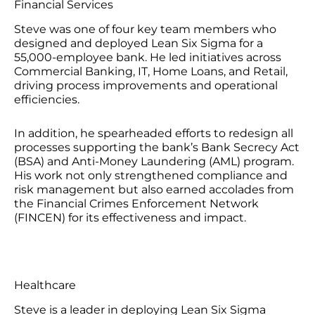
Financial Services
Steve was one of four key team members who
designed and deployed Lean Six Sigma for a
55,000-employee bank. He led initiatives across
Commercial Banking, IT, Home Loans, and Retail,
driving process improvements and operational
efficiencies.
In addition, he spearheaded efforts to redesign all
processes supporting the bank’s Bank Secrecy Act
(BSA) and Anti-Money Laundering (AML) program.
His work not only strengthened compliance and
risk management but also earned accolades from
the Financial Crimes Enforcement Network
(FINCEN) for its effectiveness and impact.
Healthcare
Steve is a leader in deploying Lean Six Sigma