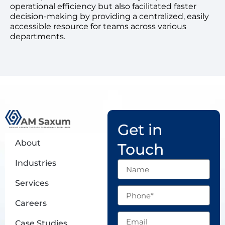
operational efficiency but also facilitated faster
decision-making by providing a centralized, easily
accessible resource for teams across various
departments.
Get in
About
Touch
Industries
Name
Services
Phone
Careers
Email
Case Studies