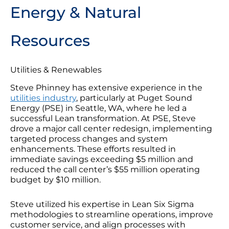
Energy & Natural
Resources
Utilities & Renewables
Steve Phinney has extensive experience in the
utilities industry
, particularly at Puget Sound
Energy (PSE) in Seattle, WA, where he led a
successful Lean transformation. At PSE, Steve
drove a major call center redesign, implementing
targeted process changes and system
enhancements. These efforts resulted in
immediate savings exceeding $5 million and
reduced the call center’s $55 million operating
budget by $10 million.
Steve utilized his expertise in Lean Six Sigma
methodologies to streamline operations, improve
customer service, and align processes with