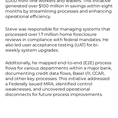
5,000 front-line workers and leaders. This initiative
generated over $100 million in savings within eight
months by streamlining processes and enhancing
operational efficiency.
Steve was responsible for managing systems that
processed over 1.7 million home foreclosure
reviews in compliance with federal mandates. He
also led user acceptance testing (UAT) for bi-
weekly system upgrades.
Additionally, he mapped end-to-end (E2E) process
flows for various departments within a major bank,
documenting credit data flows, Basel I/II, CCAR,
and other key processes. This initiative addressed
a Federally issued MRA, identified control
weaknesses, and uncovered operational
disconnects for future process improvements.