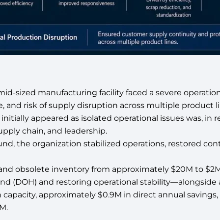
id-sized manufacturing facility faced a severe operationa
e, and risk of supply disruption across multiple product 
itially appeared as isolated operational issues was, in rea
pply chain, and leadership.
nd, the organization stabilized operations, restored con
 and obsolete inventory from approximately $20M to $
nd (DOH) and restoring operational stability—alongside
capacity, approximately $0.9M in direct annual savings,
M.