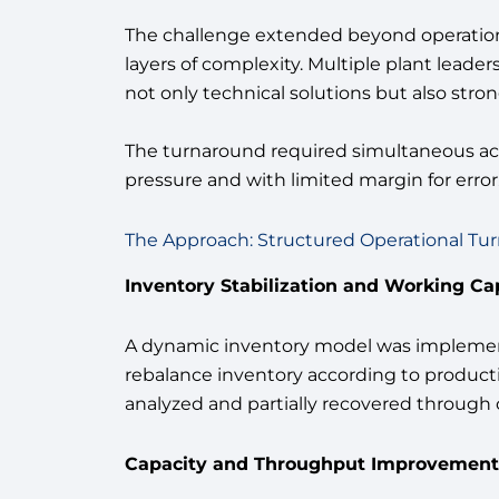
The challenge extended beyond operational
layers of complexity. Multiple plant lea
not only technical solutions but also str
The turnaround required simultaneous act
pressure and with limited margin for error
The Approach: Structured Operational Tu
Inventory Stabilization and Working Ca
A dynamic inventory model was implement
rebalance inventory according to product
analyzed and partially recovered through 
Capacity and Throughput Improvement