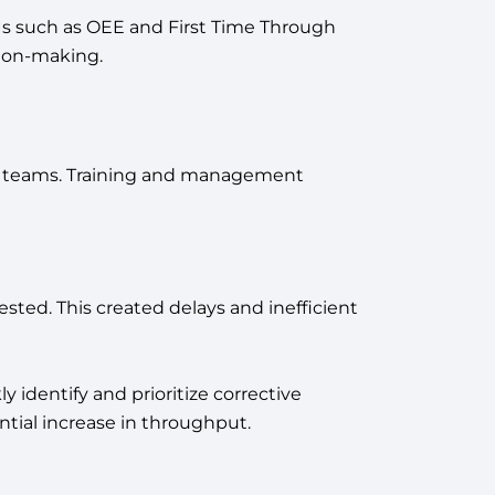
 such as OEE and First Time Through
sion-making.
in teams. Training and management
sted. This created delays and inefficient
 identify and prioritize corrective
ntial increase in throughput.