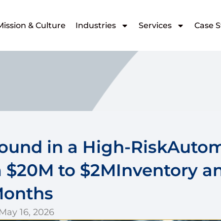
Mission & Culture
Industries
Services
Case S
round in a High-RiskAuto
 $20M to $2MInventory a
Months
 May 16, 2026