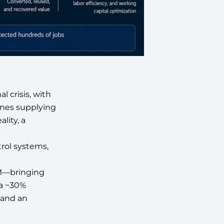
l crisis, with
lines supplying
lity, a
trol systems,
2M—bringing
 a ~30%
 and an