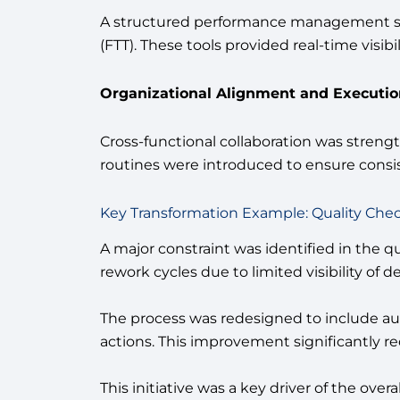
A structured performance management sy
(FTT). These tools provided real-time visi
Organizational Alignment and Execution
Cross-functional collaboration was stren
routines were introduced to ensure consis
Key Transformation Example: Quality Che
A major constraint was identified in the q
rework cycles due to limited visibility of de
The process was redesigned to include auto
actions. This improvement significantly r
This initiative was a key driver of the ov