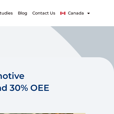
tudies
Blog
Contact Us
Canada
motive
nd 30% OEE