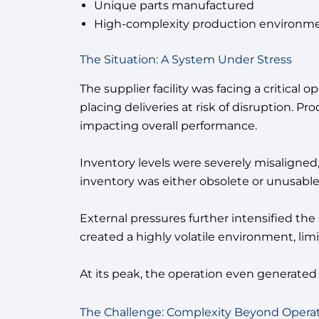
Unique parts manufactured
High-complexity production environment
The Situation: A System Under Stress
The supplier facility was facing a critical
placing deliveries at risk of disruption. P
impacting overall performance.
Inventory levels were severely misaligne
inventory was either obsolete or unusabl
External pressures further intensified the
created a highly volatile environment, limit
At its peak, the operation even generate
The Challenge: Complexity Beyond Opera