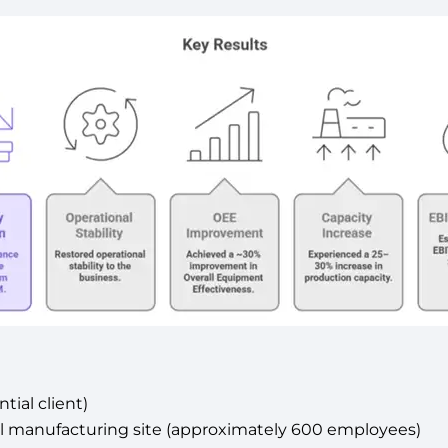
tial client)
cal manufacturing site (approximately 600 employees)