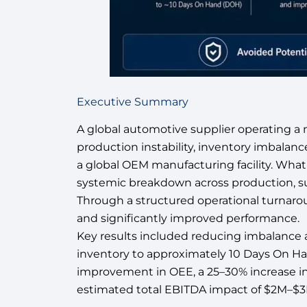
Executive Summary
A global automotive supplier operating a m
production instability, inventory imbalanc
a global OEM manufacturing facility. What in
systemic breakdown across production, su
Through a structured operational turnarou
and significantly improved performance.
Key results included reducing imbalance
inventory to approximately 10 Days On Ha
improvement in OEE, a 25–30% increase in 
estimated total EBITDA impact of $2M–$3