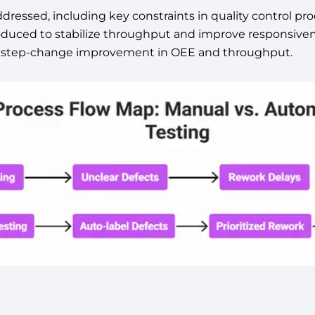
ddressed, including key constraints in quality control p
oduced to stabilize throughput and improve responsiveness
the step-change improvement in OEE and throughput.