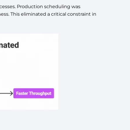
rocesses. Production scheduling was
. This eliminated a critical constraint in