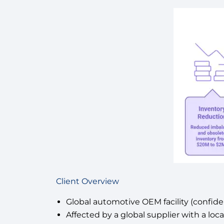
Client Overview
Global automotive OEM facility (confiden
Affected by a global supplier with a lo