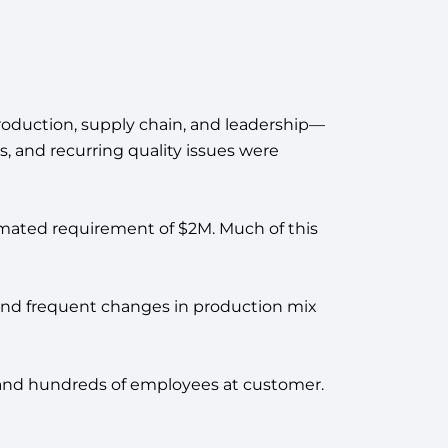
 production, supply chain, and leadership—
es, and recurring quality issues were
imated requirement of $2M. Much of this
s, and frequent changes in production mix
s and hundreds of employees at customer.