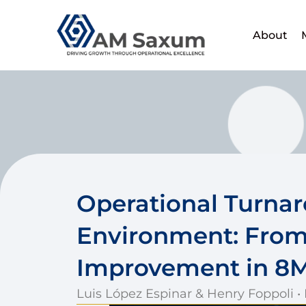
Skip
to
About
content
Operational Turna
Environment: From
Improvement in 8
Luis López Espinar & Henry Foppoli •