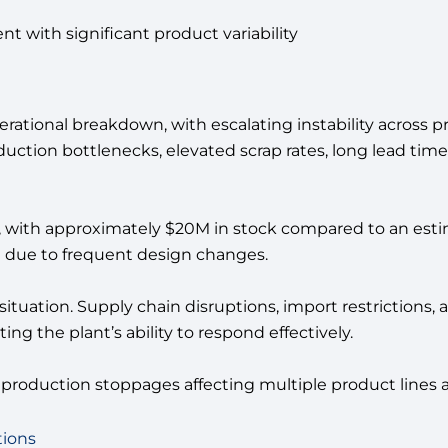
 with significant product variability
 operational breakdown, with escalating instability across
roduction bottlenecks, elevated scrap rates, long lead tim
d, with approximately $20M in stock compared to an est
e due to frequent design changes.
 situation. Supply chain disruptions, import restriction
ing the plant’s ability to respond effectively.
d production stoppages affecting multiple product line
tions