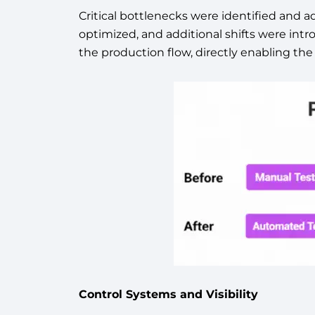
Critical bottlenecks were identified and a
optimized, and additional shifts were intr
the production flow, directly enabling 
Control Systems and Visibility