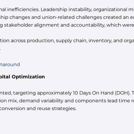
 inefficiencies. Leadership instability, organizational
dership changes and union-related challenges created a
ong stakeholder alignment and accountability, which were
ion across production, supply chain, inventory, and org
.
rnaround
pital Optimization
ed, targeting approximately 10 Days On Hand (DOH). Th
ion mix, demand variability and components lead time r
conversion and reuse strategies.