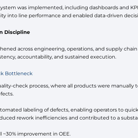
stem was implemented, including dashboards and KPIs
bility into line performance and enabled data-driven deci
 Discipline
gthened across engineering, operations, and supply cha
tency, accountability, and sustained execution.
ck Bottleneck
uality-check process, where all products were manually te
fects.
mated labeling of defects, enabling operators to quickly
educed rework inefficiencies and contributed to a substa
erall ~30% improvement in OEE.