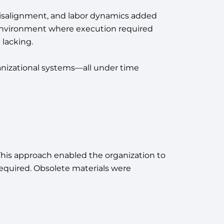
 misalignment, and labor dynamics added
n environment where execution required
 lacking.
anizational systems—all under time
is approach enabled the organization to
equired. Obsolete materials were