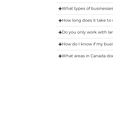
What types of businesse
How long does it take to
Do you only work with l
How do I know if my busin
What areas in Canada d