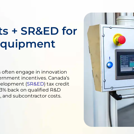
s + SR&ED for
Equipment
often engage in innovation
vernment incentives. Canada’s
velopment (
SR&ED
) tax credit
2.3% back on qualified R&D
 and subcontractor costs.