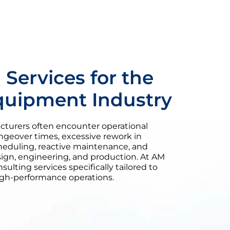
 Services for the
quipment Industry
urers often encounter operational
ngeover times, excessive rework in
heduling, reactive maintenance, and
n, engineering, and production. At AM
sulting services specifically tailored to
igh-performance operations.