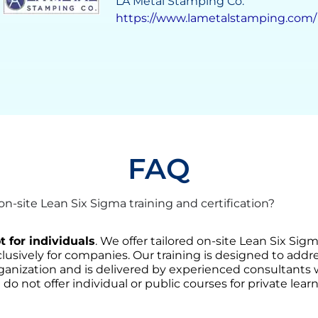
Grupo Solave
https://gruposolave.com/
FAQ
-site Lean Six Sigma training and certification?
t for individuals
. We offer tailored on-site Lean Six Sig
lusively for companies. Our training is designed to addre
ganization and is delivered by experienced consultants
 do not offer individual or public courses for private learn