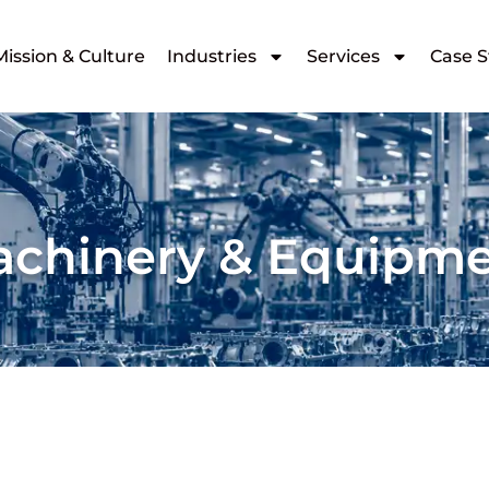
Mission & Culture
Industries
Services
Case S
chinery & Equipm