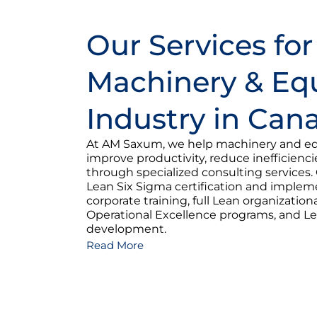
Our Services for
Machinery & E
Industry in Can
At AM Saxum, we help machinery and e
improve productivity, reduce inefficienc
through specialized consulting services. 
Lean Six Sigma certification and imple
corporate training, full Lean organization
Operational Excellence programs, and Le
development.
Read More