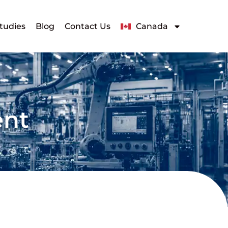
tudies
Blog
Contact Us
Canada
ent