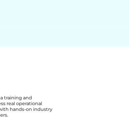
ma training and
ss real operational
 with hands-on industry
ers.