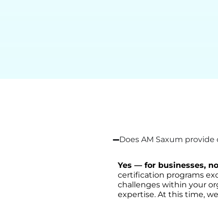
Does AM Saxum provide on
Yes — for businesses, no
certification programs exc
challenges within your or
expertise. At this time, we