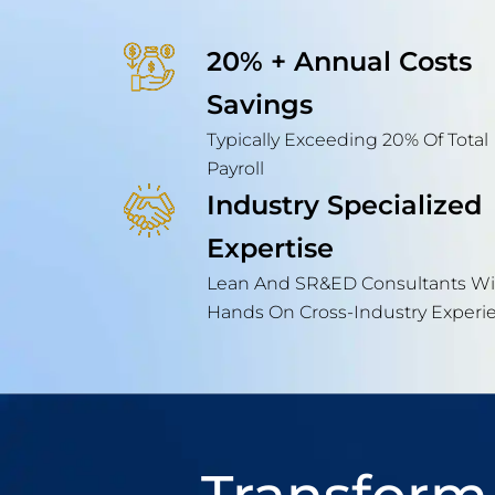
20% + Annual Costs
Savings
Typically Exceeding 20% Of Total
Payroll
Industry Specialized
Expertise
Lean And SR&ED Consultants Wi
Hands On Cross-Industry Experi