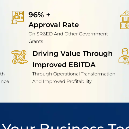
96% + 
Approval Rate
On SR&ED And Other Government
Grants
Driving Value Through
Improved EBITDA
th
Through Operational Transformation
ence
And Improved Profitability