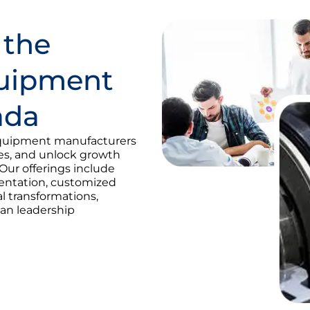
 the
quipment
ada
quipment manufacturers
ies, and unlock growth
Our offerings include
mentation, customized
al transformations,
an leadership