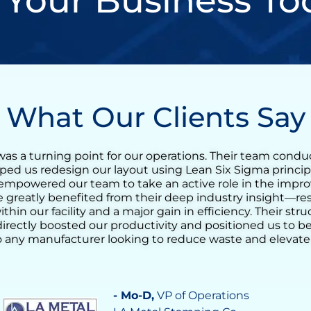
 Your Business To
What Our Clients Say
n incredibly valuable experience for our tequila produc
t training quickly evolved into a full Lean transformation
reduce the agave cooking cycle time and streamline the
g the ovens. His support helped us identify opportunit
ocess consistency, and increase daily output significantl
nderstanding of operational challenges made a real diff
 confidence in our team’s ability to drive continuous i
tal in achieving a more stable, efficient, and responsive
- Vilma Martinez
, Distillate Business M