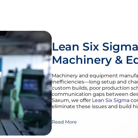
Lean Six Sigma
Machinery & E
Machinery and equipment manufact
inefficiencies—long setup and cha
custom builds, poor production sc
communication gaps between desig
Saxum, we offer
Lean Six Sigma
con
eliminate these issues and build h
Read More