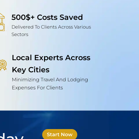
500$+ Costs Saved
Delivered To Clients Across Various
Sectors
Local Experts Across
Key Cities
Minimizing Travel And Lodging
Expenses For Clients
Start Now