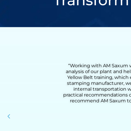
Transform
comprehensive flow
“Working with Henry was a
lso received on-site
Lean Six Sigma Green Bel
process. As a metal
coaching, we were able to 
 a 55% reduction in
from loading to downloadin
d methodology and
added activities, improve pr
our clients. I highly
practical tools, and deep u
nal performance.”
results, he helped us build
instrumen