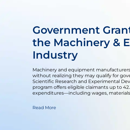
Government Grant
the Machinery & 
Industry
Machinery and equipment manufacturers 
without realizing they may qualify for go
Scientific Research and Experimental De
program offers eligible claimants up to 4
expenditures—including wages, materials,
Read More