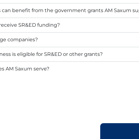
s can benefit from the government grants AM Saxum su
 receive SR&ED funding?
arge companies?
ess is eligible for SR&ED or other grants?
oes AM Saxum serve?