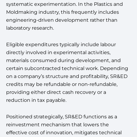
systematic experimentation. In the Plastics and
Moldmaking industry, this frequently includes
engineering-driven development rather than
laboratory research.
Eligible expenditures typically include labour
directly involved in experimental activities,
materials consumed during development, and
certain subcontracted technical work. Depending
on a company’s structure and profitability, SR&ED
credits may be refundable or non-refundable,
providing either direct cash recovery or a
reduction in tax payable.
Positioned strategically, SR&ED functions as a
reinvestment mechanism that lowers the
effective cost of innovation, mitigates technical