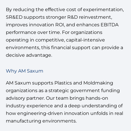
By reducing the effective cost of experimentation,
SR&ED supports stronger R&D reinvestment,
improves innovation ROI, and enhances EBITDA
performance over time. For organizations
operating in competitive, capital-intensive
environments, this financial support can provide a
decisive advantage.
Why AM Saxum
AM Saxum supports Plastics and Moldmaking
organizations as a strategic government funding
advisory partner. Our team brings hands-on
industry experience and a deep understanding of
how engineering-driven innovation unfolds in real
manufacturing environments.