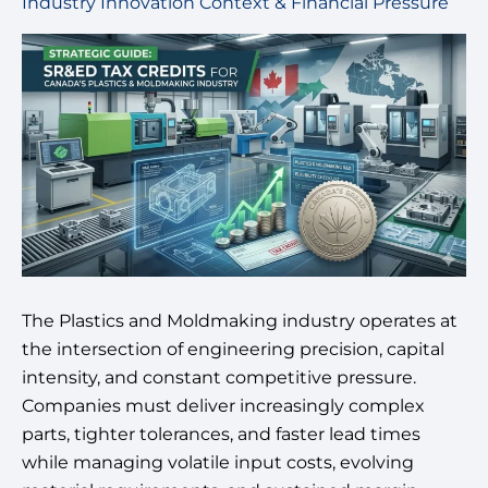
Industry Innovation Context & Financial Pressure
The Plastics and Moldmaking industry operates at
the intersection of engineering precision, capital
intensity, and constant competitive pressure.
Companies must deliver increasingly complex
parts, tighter tolerances, and faster lead times
while managing volatile input costs, evolving