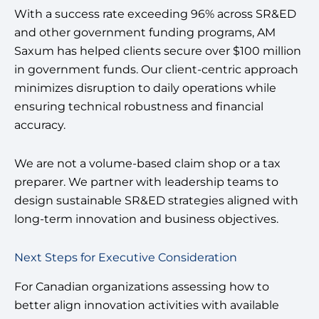
With a success rate exceeding 96% across SR&ED
and other government funding programs, AM
Saxum has helped clients secure over $100 million
in government funds. Our client-centric approach
minimizes disruption to daily operations while
ensuring technical robustness and financial
accuracy.
We are not a volume-based claim shop or a tax
preparer. We partner with leadership teams to
design sustainable SR&ED strategies aligned with
long-term innovation and business objectives.
Next Steps for Executive Consideration
For Canadian organizations assessing how to
better align innovation activities with available