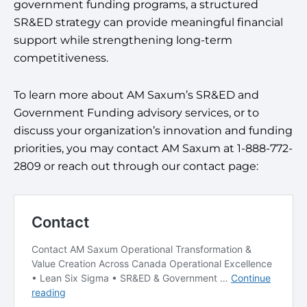
government funding programs, a structured
SR&ED strategy can provide meaningful financial
support while strengthening long-term
competitiveness.
To learn more about AM Saxum’s SR&ED and
Government Funding advisory services, or to
discuss your organization’s innovation and funding
priorities, you may contact AM Saxum at 1-888-772-
2809 or reach out through our contact page: