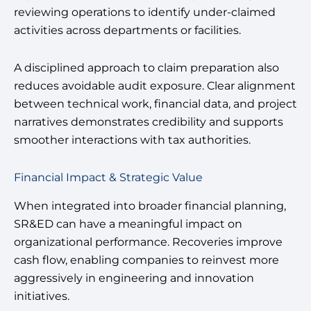
reviewing operations to identify under-claimed
activities across departments or facilities.
A disciplined approach to claim preparation also
reduces avoidable audit exposure. Clear alignment
between technical work, financial data, and project
narratives demonstrates credibility and supports
smoother interactions with tax authorities.
Financial Impact & Strategic Value
When integrated into broader financial planning,
SR&ED can have a meaningful impact on
organizational performance. Recoveries improve
cash flow, enabling companies to reinvest more
aggressively in engineering and innovation
initiatives.