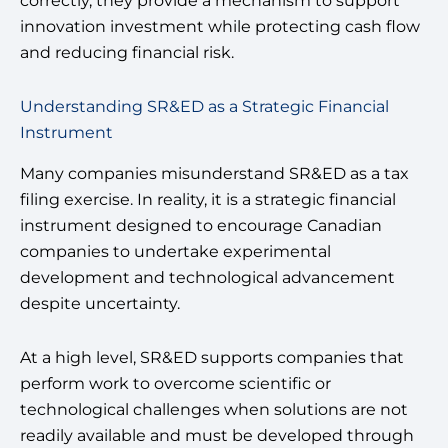
correctly, they provide a mechanism to support
innovation investment while protecting cash flow
and reducing financial risk.
Understanding SR&ED as a Strategic Financial
Instrument
Many companies misunderstand SR&ED as a tax
filing exercise. In reality, it is a strategic financial
instrument designed to encourage Canadian
companies to undertake experimental
development and technological advancement
despite uncertainty.
At a high level, SR&ED supports companies that
perform work to overcome scientific or
technological challenges when solutions are not
readily available and must be developed through