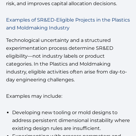
risk, and improves capital allocation decisions.
Examples of SR&ED-Eligible Projects in the Plastics
and Moldmaking Industry
Technological uncertainty and a structured
experimentation process determine SR&ED
eligibility—not industry labels or product
categories. In the Plastics and Moldmaking
industry, eligible activities often arise from day-to-
day engineering challenges.
Examples may include:
Developing new tooling or mold designs to
address persistent dimensional instability where
existing design rules are insufficient.