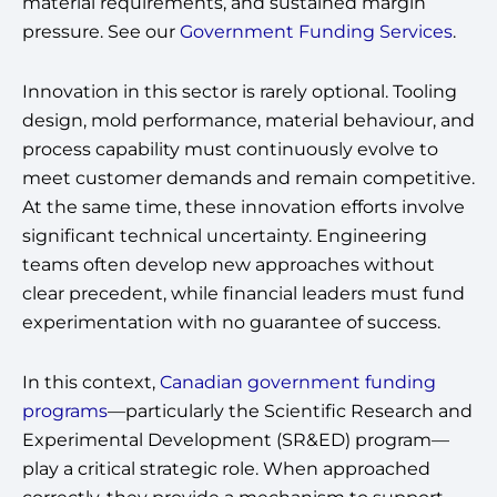
material requirements, and sustained margin
pressure. See our
Government Funding Services
.
Innovation in this sector is rarely optional. Tooling
design, mold performance, material behaviour, and
process capability must continuously evolve to
meet customer demands and remain competitive.
At the same time, these innovation efforts involve
significant technical uncertainty. Engineering
teams often develop new approaches without
clear precedent, while financial leaders must fund
experimentation with no guarantee of success.
In this context,
Canadian government funding
programs
—particularly the Scientific Research and
Experimental Development (SR&ED) program—
play a critical strategic role. When approached