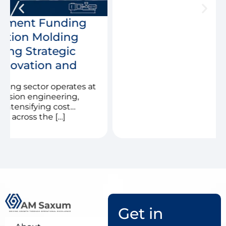
Get in