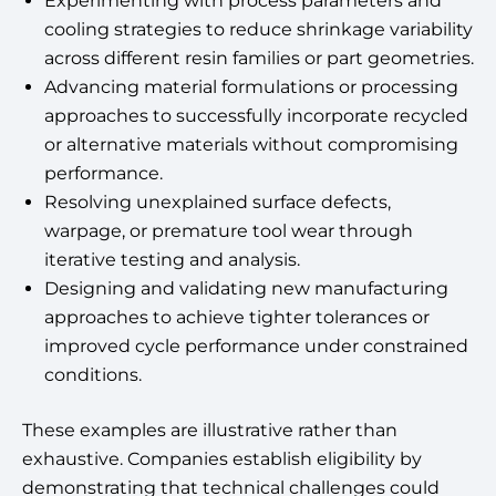
Experimenting with process parameters and
cooling strategies to reduce shrinkage variability
across different resin families or part geometries.
Advancing material formulations or processing
approaches to successfully incorporate recycled
or alternative materials without compromising
performance.
Resolving unexplained surface defects,
warpage, or premature tool wear through
iterative testing and analysis.
Designing and validating new manufacturing
approaches to achieve tighter tolerances or
improved cycle performance under constrained
conditions.
These examples are illustrative rather than
exhaustive. Companies establish eligibility by
demonstrating that technical challenges could