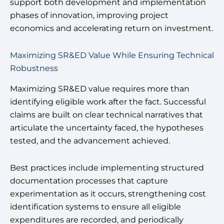
support both development and implementation
phases of innovation, improving project
economics and accelerating return on investment.
Maximizing SR&ED Value While Ensuring Technical
Robustness
Maximizing SR&ED value requires more than
identifying eligible work after the fact. Successful
claims are built on clear technical narratives that
articulate the uncertainty faced, the hypotheses
tested, and the advancement achieved.
Best practices include implementing structured
documentation processes that capture
experimentation as it occurs, strengthening cost
identification systems to ensure all eligible
expenditures are recorded, and periodically