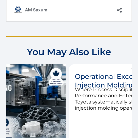
You May Also Like
Operational Excellence in the
Injection Molding Industry
Where Process Discipline Drives Margin
Performance and Enterprise Value When
Toyota systematically standardized its
injection molding operations in the 1980s, […]