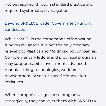
not be resolved through standard practice and
required systematic investigation.
Beyond SR&ED: Broader Government Funding
Landscape
While SR&ED is the cornerstone of innovation
funding in Canada, it is not the only program
relevant to Plastics and Moldmaking companies.
Complementary federal and provincial programs
may support capital investment, advanced
manufacturing technologies, workforce
development, or sector-specific innovation
initiatives.
When companies align these programs
strategically, they can layer them with SR&ED to