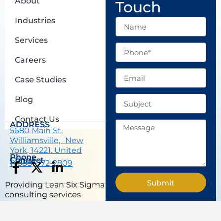
About
Touch
Industries
Name
Services
Phone
Careers
Email
Case Studies
Subject
Blog
Contact Us
Message
ADDRESS
5680 Main St,
Williamsville, New
York, 14221. United
Phone
States.
Connect
1 (888) 772-2809
F
X
L
a
-
i
Submit
Providing Lean Six Sigma
c
t
n
consulting services
e
w
k
across USA, including
b
i
e
San Francisco, Seattle,