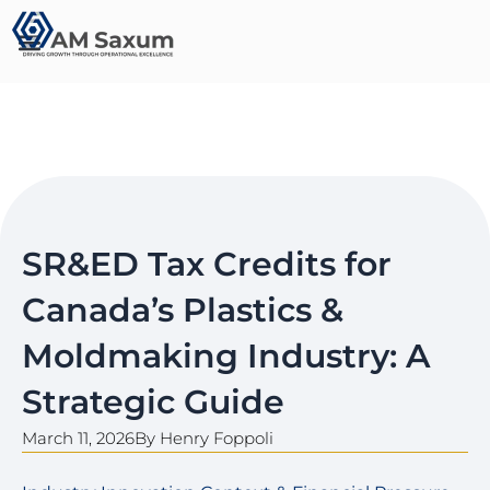
Skip
to
content
SR&ED Tax Credits for
Canada’s Plastics &
Moldmaking Industry: A
Strategic Guide
March 11, 2026
By
Henry Foppoli