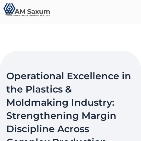
Skip
to
content
Operational Excellence in
the Plastics &
Moldmaking Industry:
Strengthening Margin
Discipline Across