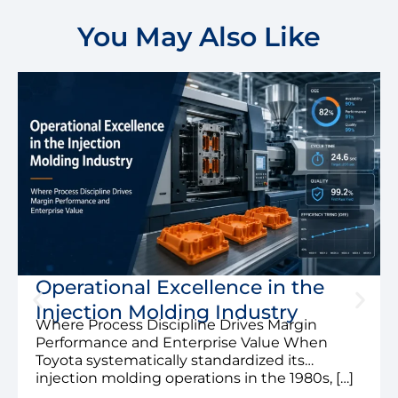
You May Also Like
Operational Excellence in the
Injection Molding Industry
Where Process Discipline Drives Margin
Performance and Enterprise Value When
Toyota systematically standardized its
injection molding operations in the 1980s, […]