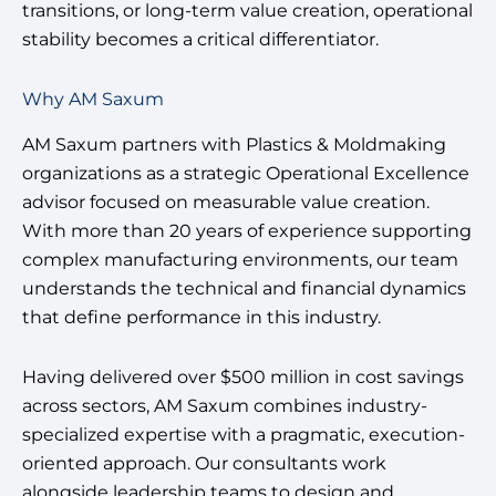
transitions, or long-term value creation, operational
stability becomes a critical differentiator.
Why AM Saxum
AM Saxum partners with Plastics & Moldmaking
organizations as a strategic Operational Excellence
advisor focused on measurable value creation.
With more than 20 years of experience supporting
complex manufacturing environments, our team
understands the technical and financial dynamics
that define performance in this industry.
Having delivered over $500 million in cost savings
across sectors, AM Saxum combines industry-
specialized expertise with a pragmatic, execution-
oriented approach. Our consultants work
alongside leadership teams to design and