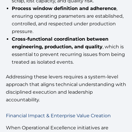
scrap, lost capacity, and quality risk.
Process window definition and adherence
,
ensuring operating parameters are established,
controlled, and respected under production
pressure.
Cross-functional coordination between
engineering, production, and quality
, which is
essential to prevent recurring issues from being
treated as isolated events.
Addressing these levers requires a system-level
approach that aligns technical understanding with
disciplined execution and leadership
accountability.
Financial Impact & Enterprise Value Creation
When Operational Excellence initiatives are