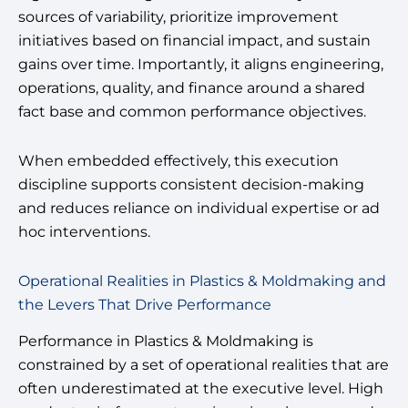
sources of variability, prioritize improvement
initiatives based on financial impact, and sustain
gains over time. Importantly, it aligns engineering,
operations, quality, and finance around a shared
fact base and common performance objectives.
When embedded effectively, this execution
discipline supports consistent decision-making
and reduces reliance on individual expertise or ad
hoc interventions.
Operational Realities in Plastics & Moldmaking and
the Levers That Drive Performance
Performance in Plastics & Moldmaking is
constrained by a set of operational realities that are
often underestimated at the executive level. High