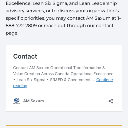
Excellence, Lean Six Sigma, and Lean Leadership
advisory services, or to discuss your organization’s
specific priorities, you may contact AM Saxum at 1-
888-772-2809 or reach out through our contact
page: