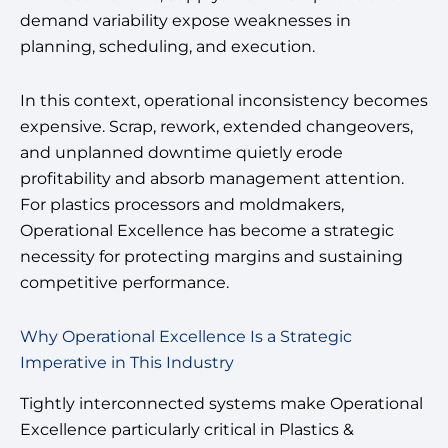
demand variability expose weaknesses in
planning, scheduling, and execution.
In this context, operational inconsistency becomes
expensive. Scrap, rework, extended changeovers,
and unplanned downtime quietly erode
profitability and absorb management attention.
For plastics processors and moldmakers,
Operational Excellence has become a strategic
necessity for protecting margins and sustaining
competitive performance.
Why Operational Excellence Is a Strategic
Imperative in This Industry
Tightly interconnected systems make Operational
Excellence particularly critical in Plastics &