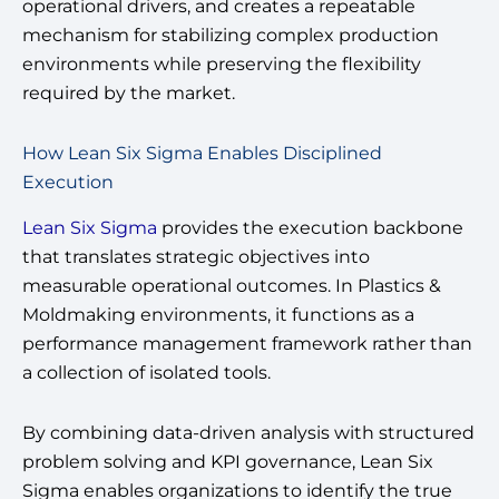
operational drivers, and creates a repeatable
mechanism for stabilizing complex production
environments while preserving the flexibility
required by the market.
How Lean Six Sigma Enables Disciplined
Execution
Lean Six Sigma
provides the execution backbone
that translates strategic objectives into
measurable operational outcomes. In Plastics &
Moldmaking environments, it functions as a
performance management framework rather than
a collection of isolated tools.
By combining data-driven analysis with structured
problem solving and KPI governance, Lean Six
Sigma enables organizations to identify the true