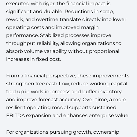
executed with rigor, the financial impact is
significant and durable. Reductions in scrap,
rework, and overtime translate directly into lower
operating costs and improved margin
performance. Stabilized processes improve
throughput reliability, allowing organizations to
absorb volume variability without proportional
increases in fixed cost.
From a financial perspective, these improvements
strengthen free cash flow, reduce working capital
tied up in work-in-process and buffer inventory,
and improve forecast accuracy. Over time, a more
resilient operating model supports sustained
EBITDA expansion and enhances enterprise value.
For organizations pursuing growth, ownership