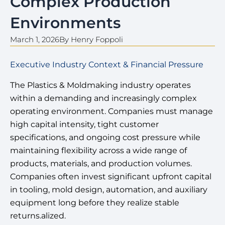
Complex Production
Environments
March 1, 2026
By
Henry Foppoli
Executive Industry Context & Financial Pressure
The Plastics & Moldmaking industry operates
within a demanding and increasingly complex
operating environment. Companies must manage
high capital intensity, tight customer
specifications, and ongoing cost pressure while
maintaining flexibility across a wide range of
products, materials, and production volumes.
Companies often invest significant upfront capital
in tooling, mold design, automation, and auxiliary
equipment long before they realize stable
returns.alized.