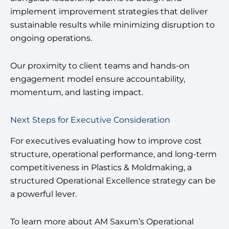
implement improvement strategies that deliver
sustainable results while minimizing disruption to
ongoing operations.
Our proximity to client teams and hands-on
engagement model ensure accountability,
momentum, and lasting impact.
Next Steps for Executive Consideration
For executives evaluating how to improve cost
structure, operational performance, and long-term
competitiveness in Plastics & Moldmaking, a
structured Operational Excellence strategy can be
a powerful lever.
To learn more about AM Saxum’s Operational