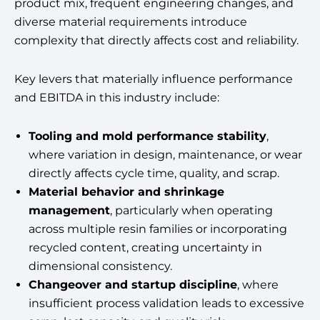
product mix, frequent engineering changes, and
diverse material requirements introduce
complexity that directly affects cost and reliability.
Key levers that materially influence performance
and EBITDA in this industry include:
Tooling and mold performance stability
,
where variation in design, maintenance, or wear
directly affects cycle time, quality, and scrap.
Material behavior and shrinkage
management
, particularly when operating
across multiple resin families or incorporating
recycled content, creating uncertainty in
dimensional consistency.
Changeover and startup discipline
, where
insufficient process validation leads to excessive