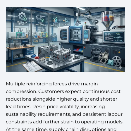
Multiple reinforcing forces drive margin
compression. Customers expect continuous cost
reductions alongside higher quality and shorter
lead times. Resin price volatility, increasing
sustainability requirements, and persistent labour
constraints add further strain to operating models.
At the same time, supply chain disruptions and