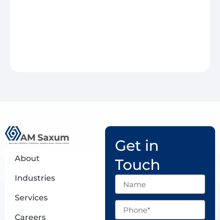
Get in
About
Touch
Industries
Name
Services
Phone
Careers