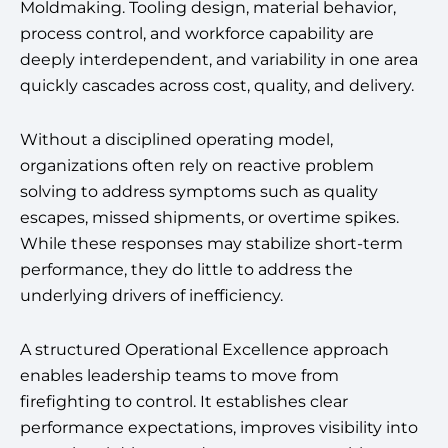
Moldmaking. Tooling design, material behavior,
process control, and workforce capability are
deeply interdependent, and variability in one area
quickly cascades across cost, quality, and delivery.
Without a disciplined operating model,
organizations often rely on reactive problem
solving to address symptoms such as quality
escapes, missed shipments, or overtime spikes.
While these responses may stabilize short-term
performance, they do little to address the
underlying drivers of inefficiency.
A structured Operational Excellence approach
enables leadership teams to move from
firefighting to control. It establishes clear
performance expectations, improves visibility into