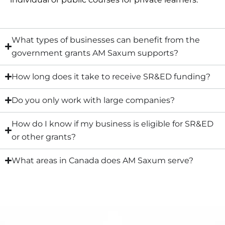
What types of businesses can benefit from the
government grants AM Saxum supports?
How long does it take to receive SR&ED funding?
Do you only work with large companies?
How do I know if my business is eligible for SR&ED
or other grants?
What areas in Canada does AM Saxum serve?