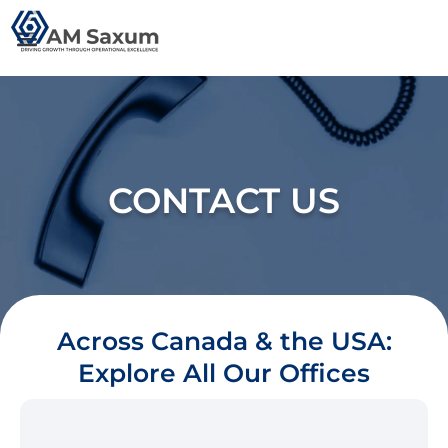
Skip
to
content
CONTACT US
Across Canada & the USA:
Explore All Our Offices