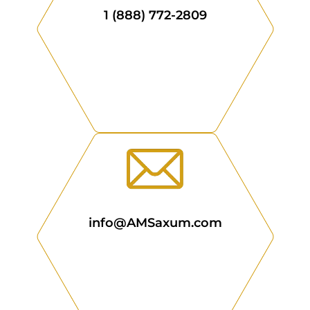
1 (888) 772-2809
info@AMSaxum.com