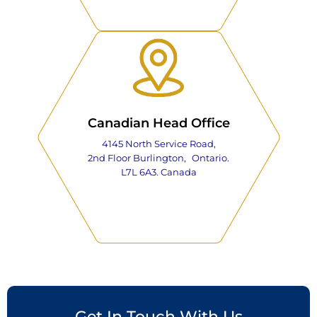
Canadian Head Office
4145 North Service Road,
2nd Floor Burlington, Ontario.
L7L 6A3. Canada
Get In Touch With Us