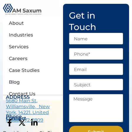
Get in
About
Touch
Industries
Name
Services
Phone
Careers
Email
Case Studies
Subject
Blog
Contact Us
Message
ADDRESS
5680 Main St,
Williamsville, New
York, 14221. United
Phone
States.
Connect
1 (888) 772-2809
F
X
L
a
-
i
Submit