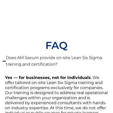
FAQ
Does AM Saxum provide on-site Lean Six Sigma
training and certification?
Yes — for businesses, not for individuals
. We
offer tailored on-site Lean Six Sigma training and
certification programs exclusively for companies.
Our training is designed to address real operational
challenges within your organization and is
delivered by experienced consultants with hands-
on industry expertise. At this time, we do not offer
individual or public courses for private learners.