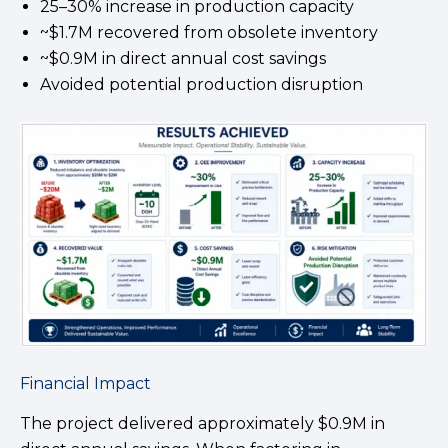
25–30% increase in production capacity
~$1.7M recovered from obsolete inventory
~$0.9M in direct annual cost savings
Avoided potential production disruption
Financial Impact
The project delivered approximately $0.9M in