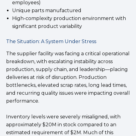
employees)
Unique parts manufactured
High-complexity production environment with
significant product variability
The Situation: A System Under Stress
The supplier facility was facing a critical operational
breakdown, with escalating instability across
production, supply chain, and leadership—placing
deliveries at risk of disruption. Production
bottlenecks, elevated scrap rates, long lead times,
and recurring quality issues were impacting overall
performance.
Inventory levels were severely misaligned, with
approximately $20M in stock compared to an
estimated requirement of $2M. Much of this