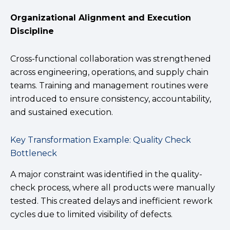
Organizational Alignment and Execution
Discipline
Cross-functional collaboration was strengthened
across engineering, operations, and supply chain
teams. Training and management routines were
introduced to ensure consistency, accountability,
and sustained execution.
Key Transformation Example: Quality Check
Bottleneck
A major constraint was identified in the quality-
check process, where all products were manually
tested. This created delays and inefficient rework
cycles due to limited visibility of defects.