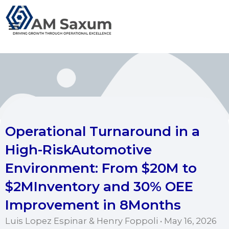
Skip
to
content
Operational Turnaround in a
High-RiskAutomotive
Environment: From $20M to
$2MInventory and 30% OEE
Improvement in 8Months
Luis Lopez Espinar & Henry Foppoli • May 16, 2026