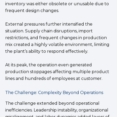
inventory was either obsolete or unusable due to
frequent design changes.
External pressures further intensified the
situation. Supply chain disruptions, import
restrictions, and frequent changes in production
mix created a highly volatile environment, limiting
the plant’s ability to respond effectively.
At its peak, the operation even generated
production stoppages affecting multiple product
lines and hundreds of employees at customer.
The Challenge: Complexity Beyond Operations
The challenge extended beyond operational
inefficiencies. Leadership instability, organizational
misalignment, and labor dynamics added layers of