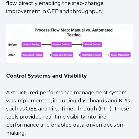
flow, directly enabling the step-change
improvement in OEE and throughput.
Control Systems and Visibility
A structured performance management system
was implemented, including dashboards and KPIs
such as OEE and First Time Through (FTT). These
tools provided real-time visibility into line
performance and enabled data-driven decision-
making.