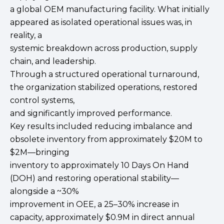
a global OEM manufacturing facility. What initially
appeared as isolated operational issues was, in
reality, a
systemic breakdown across production, supply
chain, and leadership.
Through a structured operational turnaround,
the organization stabilized operations, restored
control systems,
and significantly improved performance.
Key results included reducing imbalance and
obsolete inventory from approximately $20M to
$2M—bringing
inventory to approximately 10 Days On Hand
(DOH) and restoring operational stability—
alongside a ~30%
improvement in OEE, a 25–30% increase in
capacity, approximately $0.9M in direct annual