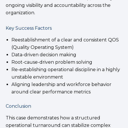
ongoing visibility and accountability across the
organization.
Key Success Factors
Reestablishment of a clear and consistent QOS
(Quality Operating System)
Data-driven decision making
Root-cause-driven problem solving
Re-establishing operational discipline in a highly
unstable environment
Aligning leadership and workforce behavior
around clear performance metrics
Conclusion
This case demonstrates how a structured
operational turnaround can stabilize complex