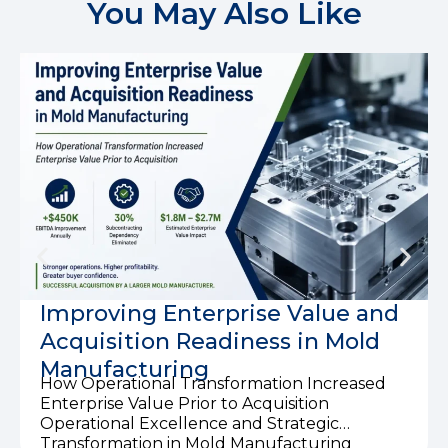
You May Also Like
Improving Enterprise Value and
Acquisition Readiness in Mold
Manufacturing
How Operational Transformation Increased
Enterprise Value Prior to Acquisition
Operational Excellence and Strategic
Transformation in Mold Manufacturing