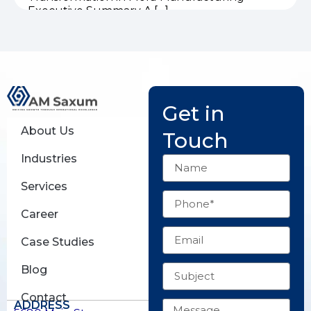
Executive Summary A […]
Get in
About Us
Touch
Industries
Name
Services
Phone
Career
Email
Case Studies
Subject
Blog
Contact
Message
ADDRESS