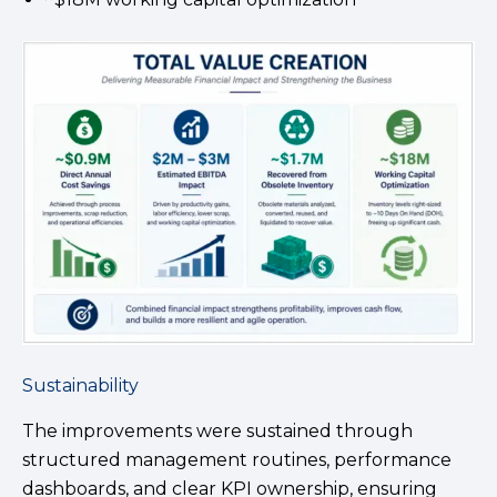
Sustainability
The improvements were sustained through
structured management routines, performance
dashboards, and clear KPI ownership, ensuring