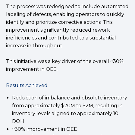
The process was redesigned to include automated
labeling of defects, enabling operators to quickly
identify and prioritize corrective actions. This
improvement significantly reduced rework
inefficiencies and contributed to a substantial
increase in throughput.
This initiative was a key driver of the overall ~30%
improvement in OEE.
Results Achieved
Reduction of imbalance and obsolete inventory
from approximately $20M to $2M, resulting in
inventory levels aligned to approximately 10
DOH
~30% improvement in OEE