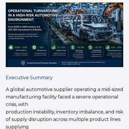
Executive Summary
A global automotive supplier operating a mid-sized
manufacturing facility faced a severe operational
crisis, with
production instability, inventory imbalance, and risk
of supply disruption across multiple product lines
supplying