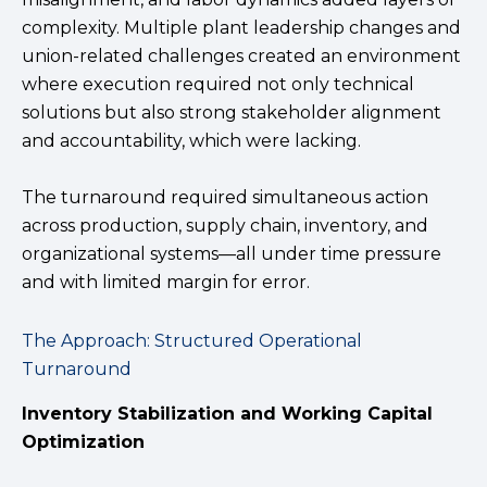
complexity. Multiple plant leadership changes and
union-related challenges created an environment
where execution required not only technical
solutions but also strong stakeholder alignment
and accountability, which were lacking.
The turnaround required simultaneous action
across production, supply chain, inventory, and
organizational systems—all under time pressure
and with limited margin for error.
The Approach: Structured Operational
Turnaround
Inventory Stabilization and Working Capital
Optimization