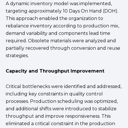
A dynamic inventory model was implemented,
targeting approximately 10 Days On Hand (DOH).
This approach enabled the organization to
rebalance inventory according to production mix,
demand variability and components lead time
required. Obsolete materials were analyzed and
partially recovered through conversion and reuse
strategies.
Capacity and Throughput Improvement
Critical bottlenecks were identified and addressed,
including key constraints in quality control
processes. Production scheduling was optimized,
and additional shifts were introduced to stabilize
throughput and improve responsiveness. This
eliminated a critical constraint in the production