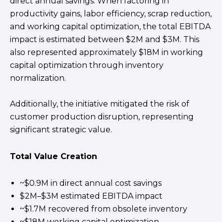
direct annual savings. When factoring in
productivity gains, labor efficiency, scrap reduction,
and working capital optimization, the total EBITDA
impact is estimated between $2M and $3M. This
also represented approximately $18M in working
capital optimization through inventory
normalization.
Additionally, the initiative mitigated the risk of
customer production disruption, representing
significant strategic value.
Total Value Creation
~$0.9M in direct annual cost savings
$2M–$3M estimated EBITDA impact
~$1.7M recovered from obsolete inventory
~$18M working capital optimization