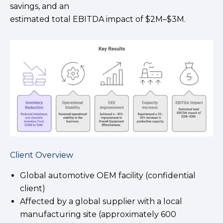
savings, and an
estimated total EBITDA impact of $2M–$3M.
Client Overview
Global automotive OEM facility (confidential
client)
Affected by a global supplier with a local
manufacturing site (approximately 600