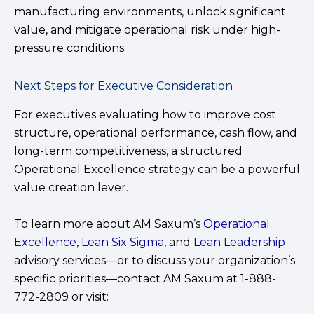
manufacturing environments, unlock significant
value, and mitigate operational risk under high-
pressure conditions.
Next Steps for Executive Consideration
For executives evaluating how to improve cost
structure, operational performance, cash flow, and
long-term competitiveness, a structured
Operational Excellence strategy can be a powerful
value creation lever.
To learn more about AM Saxum’s
Operational
Excellence
,
Lean Six Sigma
, and
Lean Leadership
advisory services—or to discuss your organization’s
specific priorities—contact AM Saxum at 1-888-
772-2809 or visit: