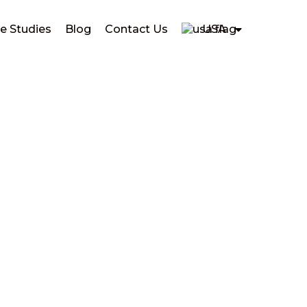
e Studies
Blog
Contact Us
USA