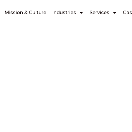
Mission & Culture
Industries
Services
Cas