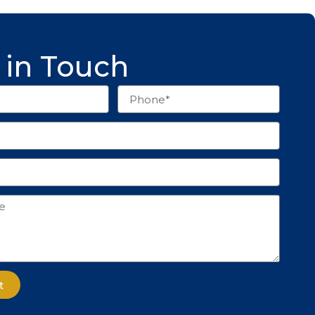
 in Touch
Phone
t