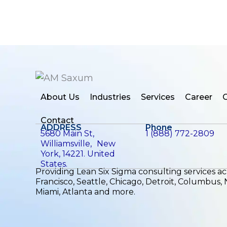
About Us
Industries
Services
Career
C
Contact
ADDRESS
Phone
5680 Main St,
1 (888) 772-2809
Williamsville, New
York, 14221. United
States.
Providing Lean Six Sigma consulting services a
Francisco, Seattle, Chicago, Detroit, Columbus,
Miami, Atlanta and more.