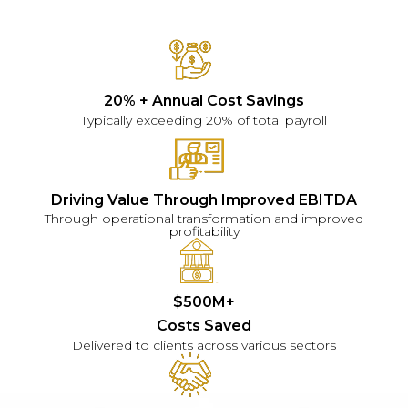
20% + Annual Cost Savings
Typically exceeding 20% of total payroll
Driving Value Through Improved EBITDA
Through operational transformation and improved
profitability
$500M+
Costs Saved
Delivered to clients across various sectors