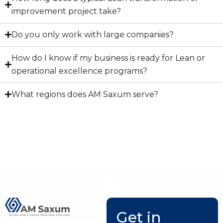
improvement project take?
Do you only work with large companies?
How do I know if my business is ready for Lean or
operational excellence programs?
What regions does AM Saxum serve?
Get in