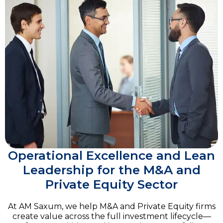
Operational Excellence and Lean
Leadership for the M&A and
Private Equity Sector
At AM Saxum, we help M&A and Private Equity firms
create value across the full investment lifecycle—