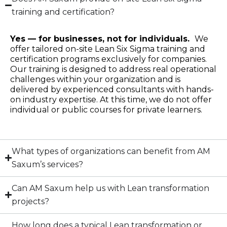
training and certification?
Yes — for businesses, not for individuals.
We
offer tailored on-site Lean Six Sigma training and
certification programs exclusively for companies.
Our training is designed to address real operational
challenges within your organization and is
delivered by experienced consultants with hands-
on industry expertise. At this time, we do not offer
individual or public courses for private learners.
What types of organizations can benefit from AM
Saxum’s services?
Can AM Saxum help us with Lean transformation
projects?
How long does a typical Lean transformation or