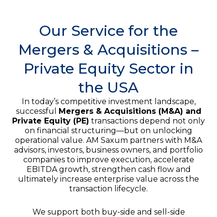
Our Service for the
Mergers & Acquisitions –
Private Equity Sector in
the USA
In today’s competitive investment landscape,
successful
Mergers & Acquisitions (M&A) and
Private Equity (PE)
transactions depend not only
on financial structuring—but on unlocking
operational value. AM Saxum partners with M&A
advisors, investors, business owners, and portfolio
companies to improve execution, accelerate
EBITDA growth, strengthen cash flow and
ultimately increase enterprise value across the
transaction lifecycle.
We support both buy-side and sell-side