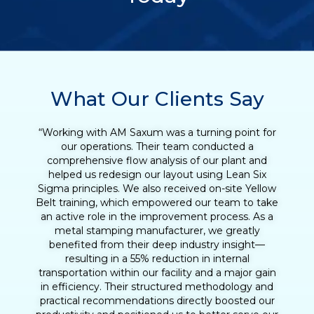
What Our Clients Say
“Working with Henry was an incredibly valuable
experience for our tequila production team. What
began as a Lean Six Sigma Green Belt training
quickly evolved into a full Lean transformation
initiative. With Henry’s coaching, we were able to
reduce the agave cooking cycle time and
streamline the entire production process, from
loading to downloading the ovens. His support
helped us identify opportunities to eliminate non-
value-added activities, improve process
consistency, and increase daily output
significantly. Henry’s hands-on approach, practical
tools, and deep understanding of operational