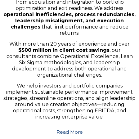
from acquisition and integration to portfolio
optimization and exit readiness. We address
operational inefficiencies, process redundancies,
leadership misalignment, and execution
challenges
that limit performance and reduce
returns.
With more than 20 years of experience and over
$500 million in client cost savings
, our
consultants combine Operational Excellence, Lean
Six Sigma methodologies, and leadership
development to address both operational and
organizational challenges.
We help investors and portfolio companies
implement sustainable performance improvement
strategies, streamline operations, and align leadership
around value creation objectives—reducing
operational costs, strengthening EBITDA, and
increasing enterprise value.
Read More