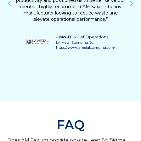
challenges made a real difference. Beyond the
technical results, he helped us build confidence in
our team’s ability to drive continuous
improvement. His guidance was instrumental in
achieving a more stable, efficient, and responsive
process.”
- Vilma Martinez
, Distillate Business
Manager
Grupo Solave
https://gruposolave.com/
FAQ
Does AM Saxum provide on-site Lean Six Sigma