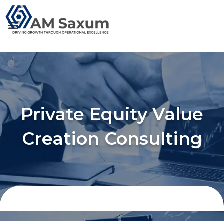
Skip
to
content
Private Equity Value
Creation Consulting