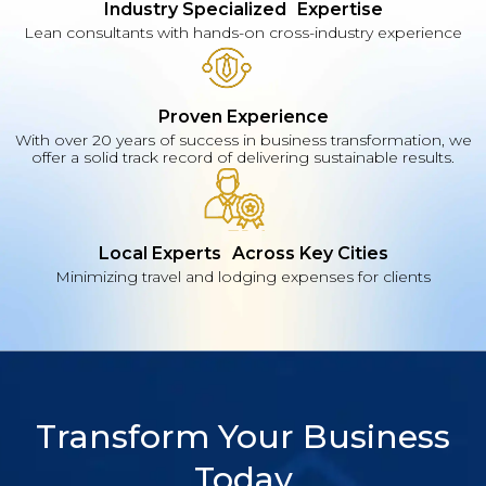
Industry Specialized Expertise
Lean consultants with hands-on cross-industry experience
Proven Experience
With over 20 years of success in business transformation, we
offer a solid track record of delivering sustainable results.
Local Experts Across Key Cities
Minimizing travel and lodging expenses for clients
Transform Your Business
Today