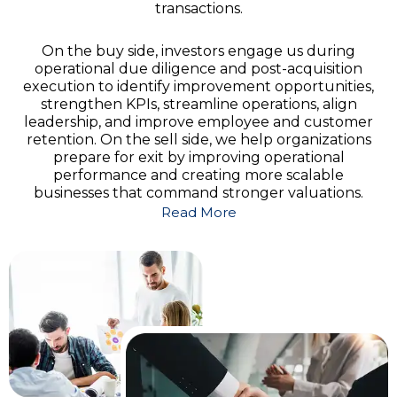
transactions.
On the buy side, investors engage us during
operational due diligence and post-acquisition
execution to identify improvement opportunities,
strengthen KPIs, streamline operations, align
leadership, and improve employee and customer
retention. On the sell side, we help organizations
prepare for exit by improving operational
performance and creating more scalable
businesses that command stronger valuations.
Read More