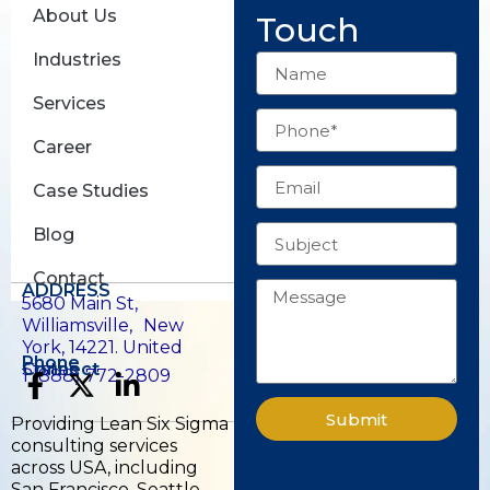
About Us
Touch
Industries
Name
Services
Phone
Career
Email
Case Studies
Subject
Blog
Contact
Message
ADDRESS
5680 Main St,
Williamsville, New
York, 14221. United
Phone
States.
Connect
1 (888) 772-2809
F
X
L
a
-
i
Submit
Providing Lean Six Sigma
c
t
n
consulting services
e
w
k
across USA, including
San Francisco, Seattle,