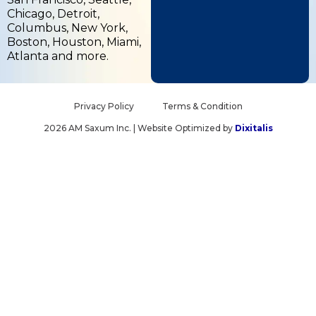
b
i
e
Chicago, Detroit,
o
t
d
Columbus, New York,
o
t
i
Boston, Houston, Miami,
k
e
n
Atlanta and more.
-
r
-
f
i
n
Privacy Policy
Terms & Condition
2026 AM Saxum Inc. | Website Optimized by
Dixitalis