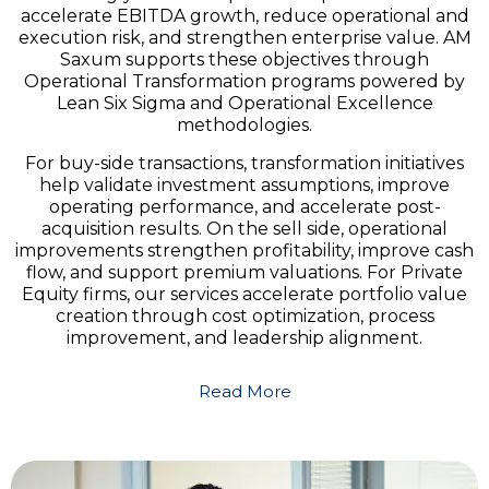
accelerate EBITDA growth, reduce operational and
execution risk, and strengthen enterprise value. AM
Saxum supports these objectives through
Operational Transformation programs powered by
Lean Six Sigma and Operational Excellence
methodologies.
For buy-side transactions, transformation initiatives
help validate investment assumptions, improve
operating performance, and accelerate post-
acquisition results. On the sell side, operational
improvements strengthen profitability, improve cash
flow, and support premium valuations. For Private
Equity firms, our services accelerate portfolio value
creation through cost optimization, process
improvement, and leadership alignment.
Read More