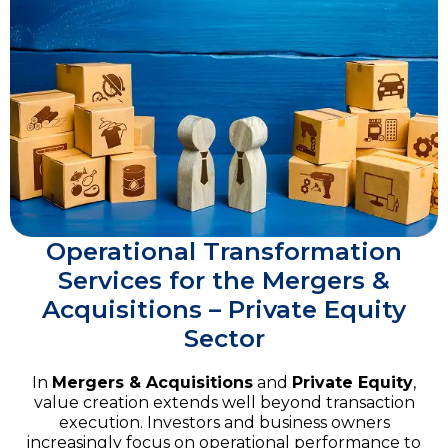
Operational Transformation
Services for the Mergers &
Acquisitions – Private Equity
Sector
In
Mergers & Acquisitions
and
Private Equity
,
value creation extends well beyond transaction
execution. Investors and business owners
increasingly focus on operational performance to