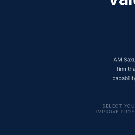
AM Saxum
firm th
capabilit
SELECT YOU
IMPROVE PROFI