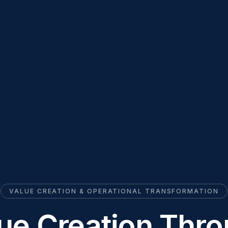
VALUE CREATION & OPERATIONAL TRANSFORMATION
ue Creation Thr