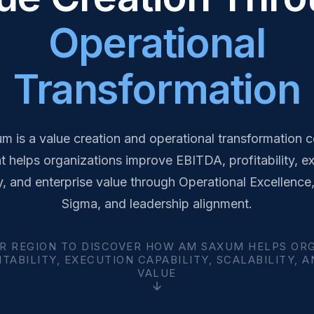
Operational
Transformation
 is a value creation and operational transformation c
at helps organizations improve EBITDA, profitability, e
y, and enterprise value through Operational Excellence
Sigma, and leadership alignment.
R REGION TO DISCOVER HOW AM SAXUM HELPS OR
TABILITY, EXECUTION CAPABILITY, SCALABILITY, 
VALUE