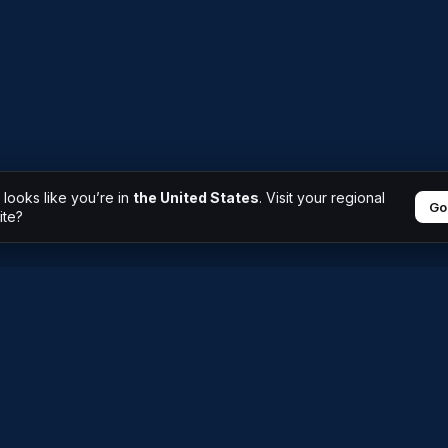
t looks like you’re in
the United States
. Visit your regional
Go
ite?
Why AM Saxum