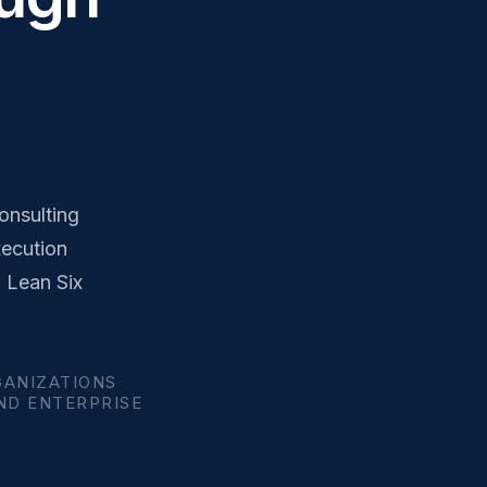
onsulting
xecution
, Lean Six
GANIZATIONS
AND ENTERPRISE